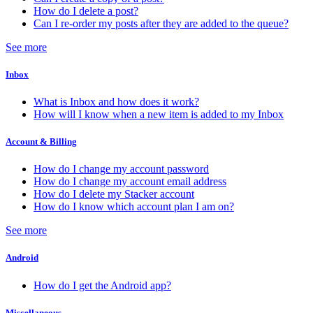
How do I delete a post?
Can I re-order my posts after they are added to the queue?
See more
Inbox
What is Inbox and how does it work?
How will I know when a new item is added to my Inbox
Account & Billing
How do I change my account password
How do I change my account email address
How do I delete my Stacker account
How do I know which account plan I am on?
See more
Android
How do I get the Android app?
Miscellaneous