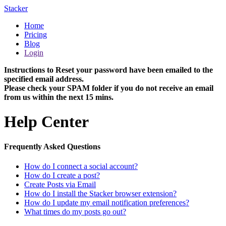
Stacker
Home
Pricing
Blog
Login
Instructions to Reset your password have been emailed to the
specified email address.
Please check your SPAM folder if you do not receive an email
from us within the next 15 mins.
Help Center
Frequently Asked Questions
How do I connect a social account?
How do I create a post?
Create Posts via Email
How do I install the Stacker browser extension?
How do I update my email notification preferences?
What times do my posts go out?