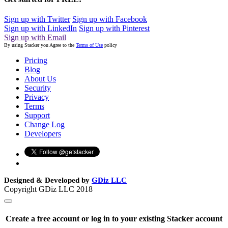
Sign up with Twitter
Sign up with Facebook
Sign up with LinkedIn
Sign up with Pinterest
Sign up with Email
By using Stacker you Agree to the
Terms of Use
policy
Pricing
Blog
About Us
Security
Privacy
Terms
Support
Change Log
Developers
Designed & Developed by
GDiz LLC
Copyright GDiz LLC 2018
Create a free account or log in to your existing Stacker account