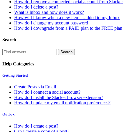
How do I remove a connected social account from Stacker
How do I delete a post?
What is Inbox and how does it work?
How will I know when a new item is added to my Inbox
How do I change my account password
How do I downgrade from a PAID plan to the FREE plan
Search
Help Categories
Getting Started
Create Posts via Email
How do I connect a social account?
How do I install the Stacker browser extension?
How do I update my email notification preferences?
Outbox
How do I create a post?
Can I create a copy of a post?