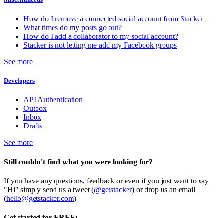
How do I remove a connected social account from Stacker
What times do my posts go out?
How do I add a collaborator to my social account?
Stacker is not letting me add my Facebook groups
See more
Developers
API Authentication
Outbox
Inbox
Drafts
See more
Still couldn't find what you were looking for?
If you have any questions, feedback or even if you just want to say
"Hi" simply send us a tweet (
@getstacker
) or drop us an email
(
hello@getstacker.com
)
Get started for FREE: