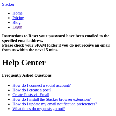
Stacker
Home
Pricing
Blog
Login
Instructions to Reset your password have been emailed to the
specified email address.
Please check your SPAM folder if you do not receive an email
from us within the next 15 mins.
Help Center
Frequently Asked Questions
How do I connect a social account?
How do I create a post?
Create Posts via Email
How do I install the Stacker browser extension?
How do I update my email notification preferences?
What times do my posts go out?