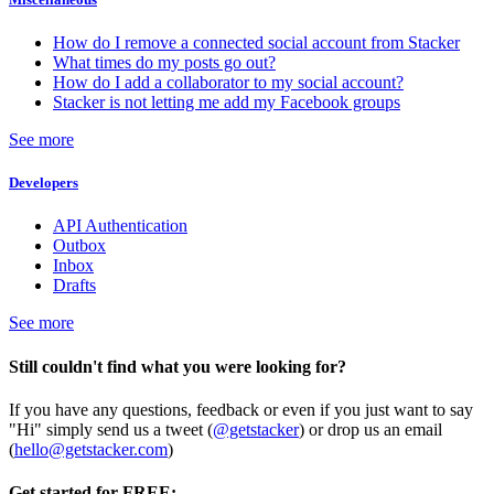
How do I remove a connected social account from Stacker
What times do my posts go out?
How do I add a collaborator to my social account?
Stacker is not letting me add my Facebook groups
See more
Developers
API Authentication
Outbox
Inbox
Drafts
See more
Still couldn't find what you were looking for?
If you have any questions, feedback or even if you just want to say
"Hi" simply send us a tweet (
@getstacker
) or drop us an email
(
hello@getstacker.com
)
Get started for FREE: