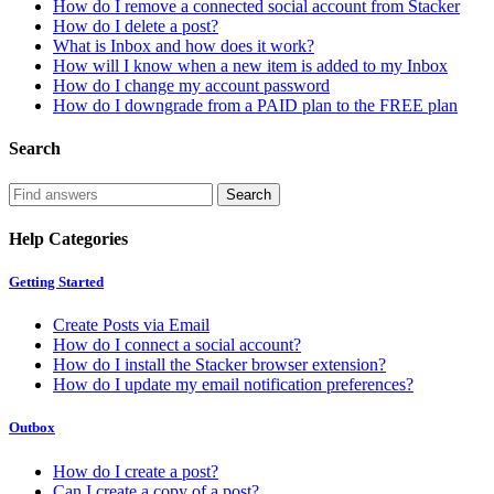
How do I remove a connected social account from Stacker
How do I delete a post?
What is Inbox and how does it work?
How will I know when a new item is added to my Inbox
How do I change my account password
How do I downgrade from a PAID plan to the FREE plan
Search
Help Categories
Getting Started
Create Posts via Email
How do I connect a social account?
How do I install the Stacker browser extension?
How do I update my email notification preferences?
Outbox
How do I create a post?
Can I create a copy of a post?