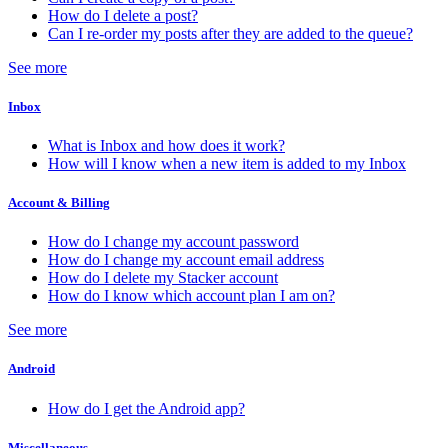
How do I delete a post?
Can I re-order my posts after they are added to the queue?
See more
Inbox
What is Inbox and how does it work?
How will I know when a new item is added to my Inbox
Account & Billing
How do I change my account password
How do I change my account email address
How do I delete my Stacker account
How do I know which account plan I am on?
See more
Android
How do I get the Android app?
Miscellaneous