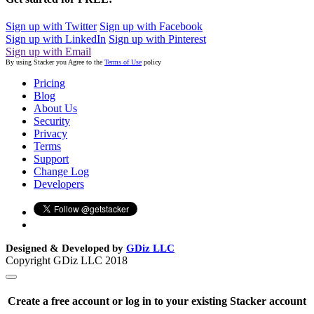
Sign up with Twitter
Sign up with Facebook
Sign up with LinkedIn
Sign up with Pinterest
Sign up with Email
By using Stacker you Agree to the
Terms of Use
policy
Pricing
Blog
About Us
Security
Privacy
Terms
Support
Change Log
Developers
Designed & Developed by
GDiz LLC
Copyright GDiz LLC 2018
Create a free account or log in to your existing Stacker account