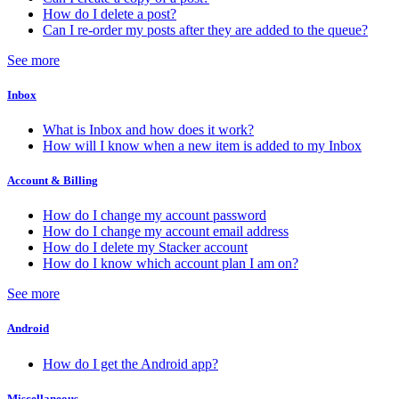
How do I delete a post?
Can I re-order my posts after they are added to the queue?
See more
Inbox
What is Inbox and how does it work?
How will I know when a new item is added to my Inbox
Account & Billing
How do I change my account password
How do I change my account email address
How do I delete my Stacker account
How do I know which account plan I am on?
See more
Android
How do I get the Android app?
Miscellaneous