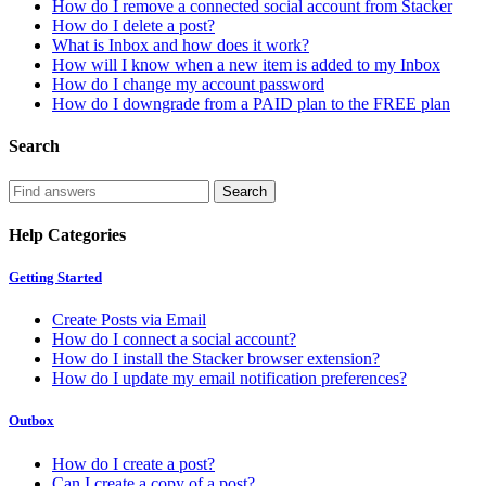
How do I remove a connected social account from Stacker
How do I delete a post?
What is Inbox and how does it work?
How will I know when a new item is added to my Inbox
How do I change my account password
How do I downgrade from a PAID plan to the FREE plan
Search
Help Categories
Getting Started
Create Posts via Email
How do I connect a social account?
How do I install the Stacker browser extension?
How do I update my email notification preferences?
Outbox
How do I create a post?
Can I create a copy of a post?