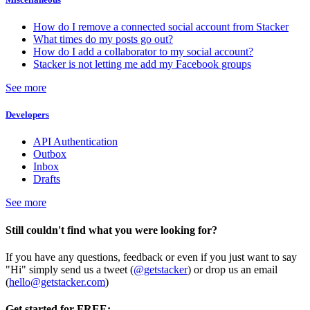
How do I remove a connected social account from Stacker
What times do my posts go out?
How do I add a collaborator to my social account?
Stacker is not letting me add my Facebook groups
See more
Developers
API Authentication
Outbox
Inbox
Drafts
See more
Still couldn't find what you were looking for?
If you have any questions, feedback or even if you just want to say
"Hi" simply send us a tweet (
@getstacker
) or drop us an email
(
hello@getstacker.com
)
Get started for FREE: