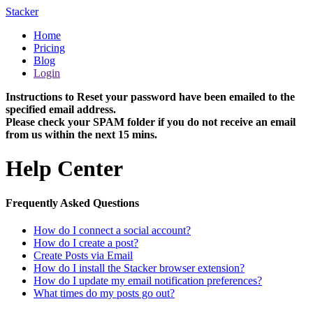
Stacker
Home
Pricing
Blog
Login
Instructions to Reset your password have been emailed to the
specified email address.
Please check your SPAM folder if you do not receive an email
from us within the next 15 mins.
Help Center
Frequently Asked Questions
How do I connect a social account?
How do I create a post?
Create Posts via Email
How do I install the Stacker browser extension?
How do I update my email notification preferences?
What times do my posts go out?