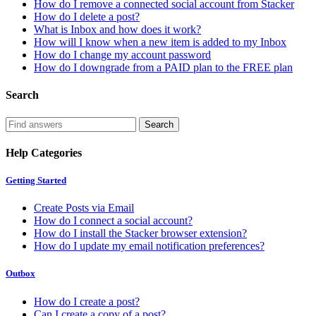
How do I remove a connected social account from Stacker
How do I delete a post?
What is Inbox and how does it work?
How will I know when a new item is added to my Inbox
How do I change my account password
How do I downgrade from a PAID plan to the FREE plan
Search
Help Categories
Getting Started
Create Posts via Email
How do I connect a social account?
How do I install the Stacker browser extension?
How do I update my email notification preferences?
Outbox
How do I create a post?
Can I create a copy of a post?