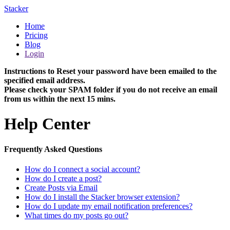
Stacker
Home
Pricing
Blog
Login
Instructions to Reset your password have been emailed to the
specified email address.
Please check your SPAM folder if you do not receive an email
from us within the next 15 mins.
Help Center
Frequently Asked Questions
How do I connect a social account?
How do I create a post?
Create Posts via Email
How do I install the Stacker browser extension?
How do I update my email notification preferences?
What times do my posts go out?