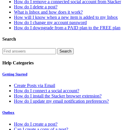
How do I remove a connected social account from Stacker
How do I delete a post?
What is Inbox and how does it work?
How will I know when a new item is added to my Inbox
How do I change my account password
How do I downgrade from a PAID plan to the FREE plan
Search
Help Categories
Getting Started
Create Posts via Email
How do I connect a social account?
How do I install the Stacker browser extension?
How do I update my email notification preferences?
Outbox
How do I create a post?
Can I create a copy of a post?