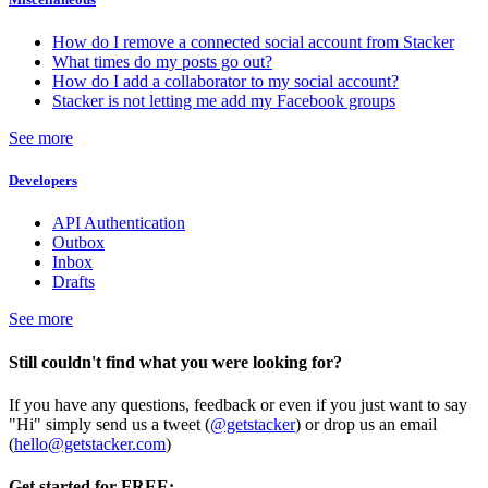
How do I remove a connected social account from Stacker
What times do my posts go out?
How do I add a collaborator to my social account?
Stacker is not letting me add my Facebook groups
See more
Developers
API Authentication
Outbox
Inbox
Drafts
See more
Still couldn't find what you were looking for?
If you have any questions, feedback or even if you just want to say
"Hi" simply send us a tweet (
@getstacker
) or drop us an email
(
hello@getstacker.com
)
Get started for FREE: