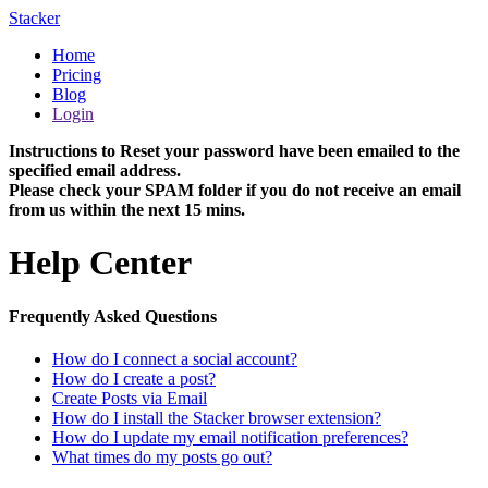
Stacker
Home
Pricing
Blog
Login
Instructions to Reset your password have been emailed to the
specified email address.
Please check your SPAM folder if you do not receive an email
from us within the next 15 mins.
Help Center
Frequently Asked Questions
How do I connect a social account?
How do I create a post?
Create Posts via Email
How do I install the Stacker browser extension?
How do I update my email notification preferences?
What times do my posts go out?