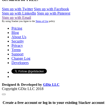
Sign up with Twitter
Sign up with Facebook
Sign up with LinkedIn
Sign up with Pinterest
Sign up with Email
By using Stacker you Agree to the
Terms of Use
policy
Pricing
Blog
About Us
Security
Privacy
Terms
Support
Change Log
Developers
Designed & Developed by
GDiz LLC
Copyright GDiz LLC 2018
Create a free account or log in to your existing Stacker account