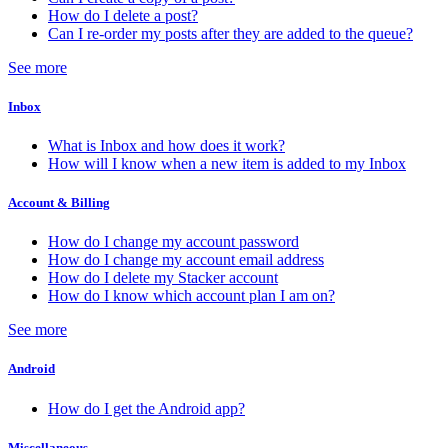
How do I delete a post?
Can I re-order my posts after they are added to the queue?
See more
Inbox
What is Inbox and how does it work?
How will I know when a new item is added to my Inbox
Account & Billing
How do I change my account password
How do I change my account email address
How do I delete my Stacker account
How do I know which account plan I am on?
See more
Android
How do I get the Android app?
Miscellaneous