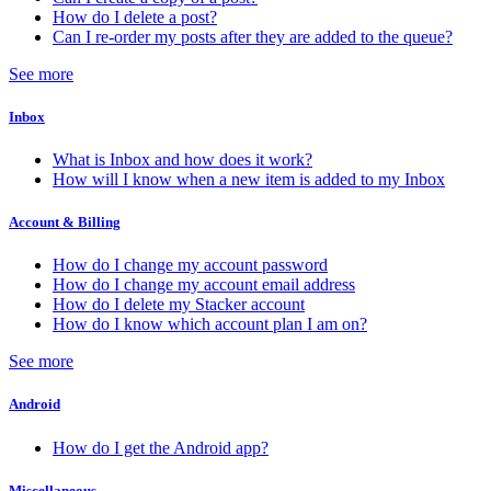
How do I delete a post?
Can I re-order my posts after they are added to the queue?
See more
Inbox
What is Inbox and how does it work?
How will I know when a new item is added to my Inbox
Account & Billing
How do I change my account password
How do I change my account email address
How do I delete my Stacker account
How do I know which account plan I am on?
See more
Android
How do I get the Android app?
Miscellaneous