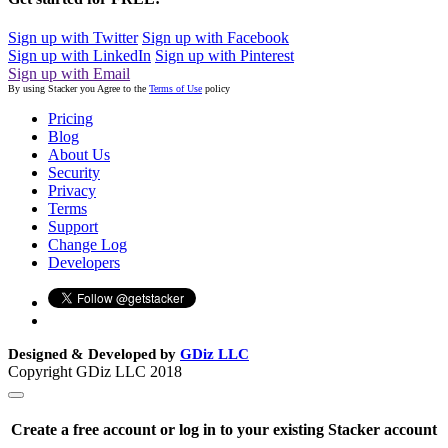
Sign up with Twitter
Sign up with Facebook
Sign up with LinkedIn
Sign up with Pinterest
Sign up with Email
By using Stacker you Agree to the
Terms of Use
policy
Pricing
Blog
About Us
Security
Privacy
Terms
Support
Change Log
Developers
Designed & Developed by
GDiz LLC
Copyright GDiz LLC 2018
Create a free account or log in to your existing Stacker account