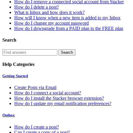
How do I remove a connected social account from Stacker
How do I delete a post?
What is Inbox and how does it work?
How will I know when a new item is added to my Inbox
How do I change my account password
How do I downgrade from a PAID plan to the FREE plan
Search
Help Categories
Getting Started
Create Posts via Email
How do I connect a social account?
How do I install the Stacker browser extension?
How do I update my email notification preferences?
Outbox
How do I create a post?
Can I create a copy of a post?