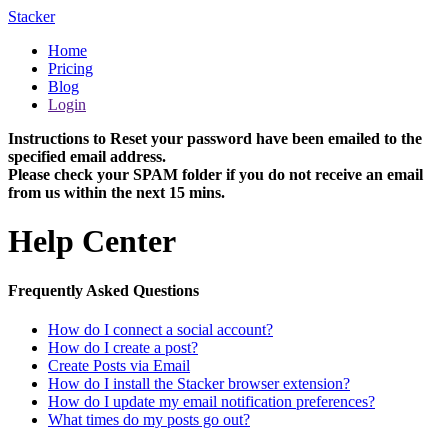
Stacker
Home
Pricing
Blog
Login
Instructions to Reset your password have been emailed to the
specified email address.
Please check your SPAM folder if you do not receive an email
from us within the next 15 mins.
Help Center
Frequently Asked Questions
How do I connect a social account?
How do I create a post?
Create Posts via Email
How do I install the Stacker browser extension?
How do I update my email notification preferences?
What times do my posts go out?