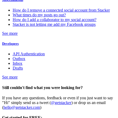
How do I remove a connected social account from Stacker
What times do my posts go out?
How do I add a collaborator to my social account?
Stacker is not letting me add my Facebook groups
See more
Developers
API Authentication
Outbox
Inbox
Drafts
See more
Still couldn't find what you were looking for?
If you have any questions, feedback or even if you just want to say
"Hi" simply send us a tweet (
@getstacker
) or drop us an email
(
hello@getstacker.com
)
Get started for FREE: