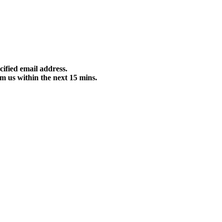
cified email address.
m us within the next 15 mins.