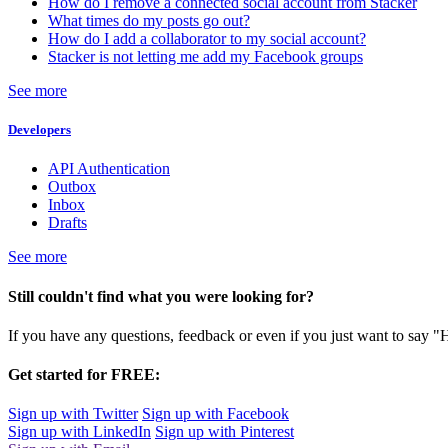
How do I remove a connected social account from Stacker
What times do my posts go out?
How do I add a collaborator to my social account?
Stacker is not letting me add my Facebook groups
See more
Developers
API Authentication
Outbox
Inbox
Drafts
See more
Still couldn't find what you were looking for?
If you have any questions, feedback or even if you just want to say "
Get started for FREE:
Sign up with Twitter
Sign up with Facebook
Sign up with LinkedIn
Sign up with Pinterest