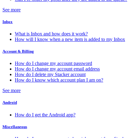
See more
Inbox
What is Inbox and how does it work?
How will I know when a new item is added to my Inbox
Account & Billing
How do I change my account password
How do I change my account email address
How do I delete my Stacker account
How do I know which account plan I am on?
See more
Android
How do I get the Android app?
Miscellaneous