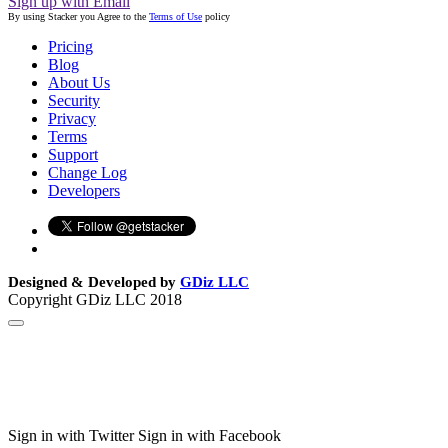
Sign up with Email
By using Stacker you Agree to the
Terms of Use
policy
Pricing
Blog
About Us
Security
Privacy
Terms
Support
Change Log
Developers
Designed & Developed by
GDiz LLC
Copyright GDiz LLC 2018
Sign in with Twitter
Sign in with Facebook