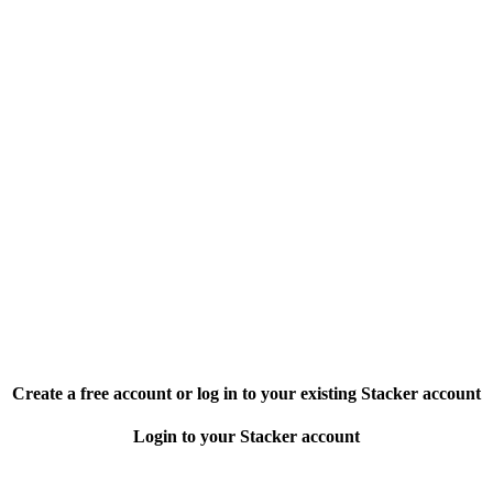
Create a free account or log in to your existing Stacker account
Login to your Stacker account