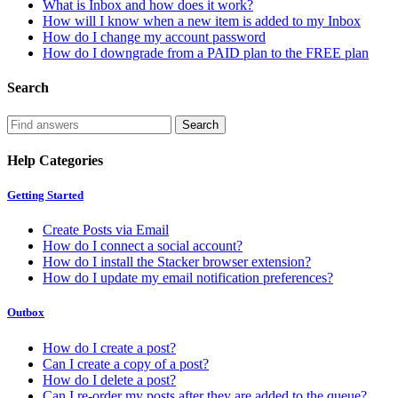
What is Inbox and how does it work?
How will I know when a new item is added to my Inbox
How do I change my account password
How do I downgrade from a PAID plan to the FREE plan
Search
Help Categories
Getting Started
Create Posts via Email
How do I connect a social account?
How do I install the Stacker browser extension?
How do I update my email notification preferences?
Outbox
How do I create a post?
Can I create a copy of a post?
How do I delete a post?
Can I re-order my posts after they are added to the queue?