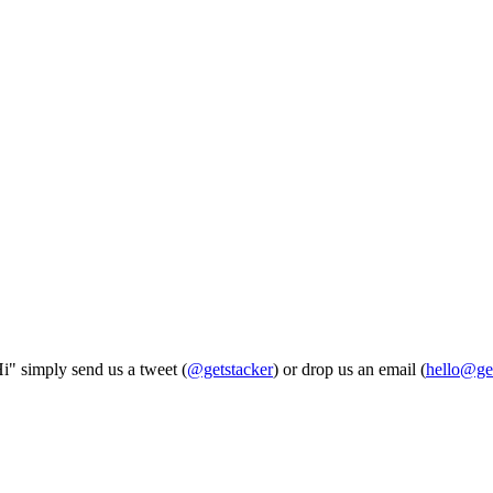
Hi" simply send us a tweet (
@getstacker
) or drop us an email (
hello@ge