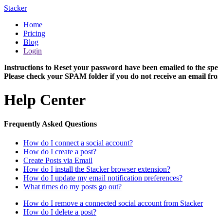
Stacker
Home
Pricing
Blog
Login
Instructions to Reset your password have been emailed to the spe
Please check your SPAM folder if you do not receive an email fro
Help Center
Frequently Asked Questions
How do I connect a social account?
How do I create a post?
Create Posts via Email
How do I install the Stacker browser extension?
How do I update my email notification preferences?
What times do my posts go out?
How do I remove a connected social account from Stacker
How do I delete a post?