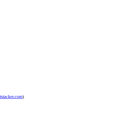
tstacker.com
)