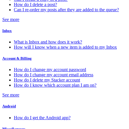
How do I delete a post?
Can I re-order my posts after they are added to the queue?
See more
Inbox
What is Inbox and how does it work?
How will I know when a new item is added to my Inbox
Account & Billing
How do I change my account password
How do I change my account email address
How do I delete my Stacker account
How do I know which account plan I am on?
See more
Android
How do I get the Android app?
Miscellaneous