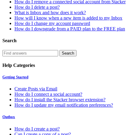
How do I remove a connected social account from Stacker
How do I delete a post?
What is Inbox and how does it work?
How will I know when a new item is added to my Inbox
How do I change my account password
How do I downgrade from a PAID plan to the FREE plan
Search
Help Categories
Getting Started
Create Posts via Email
How do I connect a social account?
How do I install the Stacker browser extension?
How do I update my email notification preferences?
Outbox
How do I create a post?
Can I create a copy of a post?