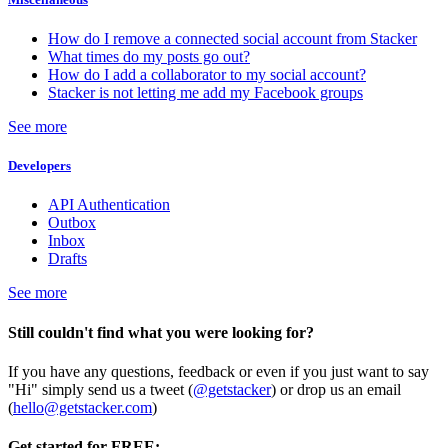
How do I remove a connected social account from Stacker
What times do my posts go out?
How do I add a collaborator to my social account?
Stacker is not letting me add my Facebook groups
See more
Developers
API Authentication
Outbox
Inbox
Drafts
See more
Still couldn't find what you were looking for?
If you have any questions, feedback or even if you just want to say
"Hi" simply send us a tweet (
@getstacker
) or drop us an email
(
hello@getstacker.com
)
Get started for FREE: