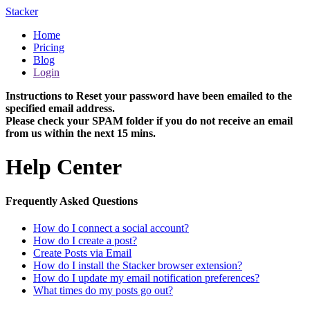
Stacker
Home
Pricing
Blog
Login
Instructions to Reset your password have been emailed to the
specified email address.
Please check your SPAM folder if you do not receive an email
from us within the next 15 mins.
Help Center
Frequently Asked Questions
How do I connect a social account?
How do I create a post?
Create Posts via Email
How do I install the Stacker browser extension?
How do I update my email notification preferences?
What times do my posts go out?