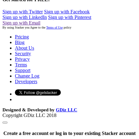
Sign up with Twitter
Sign up with Facebook
Sign up with LinkedIn
Sign up with Pinterest
Sign up with Email
By using Stacker you Agree to the
Terms of Use
policy
Pricing
Blog
About Us
Security
Privacy
Terms
Support
Change Log
Developers
Designed & Developed by
GDiz LLC
Copyright GDiz LLC 2018
Create a free account or log in to your existing Stacker account