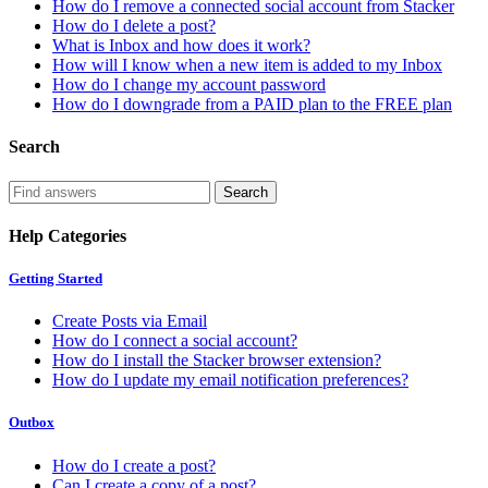
How do I remove a connected social account from Stacker
How do I delete a post?
What is Inbox and how does it work?
How will I know when a new item is added to my Inbox
How do I change my account password
How do I downgrade from a PAID plan to the FREE plan
Search
Help Categories
Getting Started
Create Posts via Email
How do I connect a social account?
How do I install the Stacker browser extension?
How do I update my email notification preferences?
Outbox
How do I create a post?
Can I create a copy of a post?