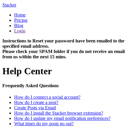
Stacker
Home
Pricing
Blog
Login
Instructions to Reset your password have been emailed to the
specified email address.
Please check your SPAM folder if you do not receive an email
from us within the next 15 mins.
Help Center
Frequently Asked Questions
How do I connect a social account?
How do I create a post?
Create Posts via Email
How do I install the Stacker browser extension?
How do I update my email notification preferences?
What times do my posts go out?