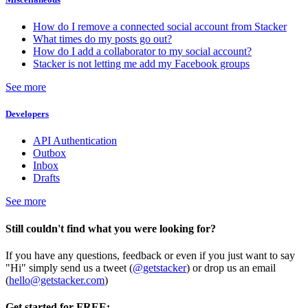
How do I remove a connected social account from Stacker
What times do my posts go out?
How do I add a collaborator to my social account?
Stacker is not letting me add my Facebook groups
See more
Developers
API Authentication
Outbox
Inbox
Drafts
See more
Still couldn't find what you were looking for?
If you have any questions, feedback or even if you just want to say
"Hi" simply send us a tweet (
@getstacker
) or drop us an email
(
hello@getstacker.com
)
Get started for FREE: