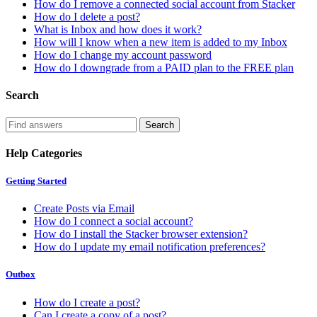
How do I remove a connected social account from Stacker
How do I delete a post?
What is Inbox and how does it work?
How will I know when a new item is added to my Inbox
How do I change my account password
How do I downgrade from a PAID plan to the FREE plan
Search
Help Categories
Getting Started
Create Posts via Email
How do I connect a social account?
How do I install the Stacker browser extension?
How do I update my email notification preferences?
Outbox
How do I create a post?
Can I create a copy of a post?