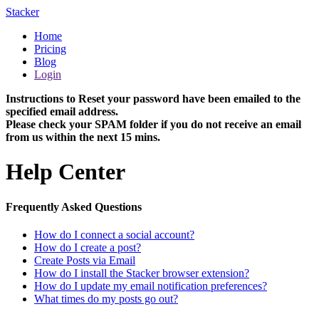
Stacker
Home
Pricing
Blog
Login
Instructions to Reset your password have been emailed to the
specified email address.
Please check your SPAM folder if you do not receive an email
from us within the next 15 mins.
Help Center
Frequently Asked Questions
How do I connect a social account?
How do I create a post?
Create Posts via Email
How do I install the Stacker browser extension?
How do I update my email notification preferences?
What times do my posts go out?