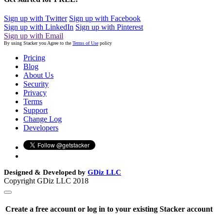
Sign up with Twitter
Sign up with Facebook
Sign up with LinkedIn
Sign up with Pinterest
Sign up with Email
By using Stacker you Agree to the
Terms of Use
policy
Pricing
Blog
About Us
Security
Privacy
Terms
Support
Change Log
Developers
Designed & Developed by
GDiz LLC
Copyright GDiz LLC 2018
Create a free account or log in to your existing Stacker account