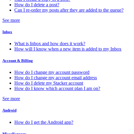
How do I delete a post?
Can I re-order my posts after they are added to the queue?
See more
Inbox
What is Inbox and how does it work?
How will I know when a new item is added to my Inbox
Account & Billing
How do I change my account password
How do I change my account email address
How do I delete my Stacker account
How do I know which account plan I am on?
See more
Android
How do I get the Android app?
Miscellaneous