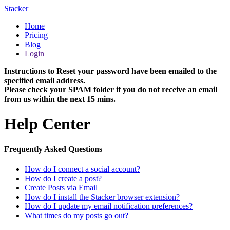
Stacker
Home
Pricing
Blog
Login
Instructions to Reset your password have been emailed to the
specified email address.
Please check your SPAM folder if you do not receive an email
from us within the next 15 mins.
Help Center
Frequently Asked Questions
How do I connect a social account?
How do I create a post?
Create Posts via Email
How do I install the Stacker browser extension?
How do I update my email notification preferences?
What times do my posts go out?