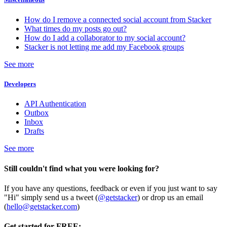
How do I remove a connected social account from Stacker
What times do my posts go out?
How do I add a collaborator to my social account?
Stacker is not letting me add my Facebook groups
See more
Developers
API Authentication
Outbox
Inbox
Drafts
See more
Still couldn't find what you were looking for?
If you have any questions, feedback or even if you just want to say
"Hi" simply send us a tweet (
@getstacker
) or drop us an email
(
hello@getstacker.com
)
Get started for FREE: