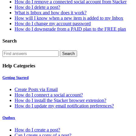
How do I remove a connected social account from Stacker
How do I delete a post?
What is Inbox and how does it work?
How will I know when a new item is added to my Inbox
How do I change my account password
How do I downgrade from a PAID plan to the FREE plan
Search
Help Categories
Getting Started
Create Posts via Email
How do I connect a social account?
How do I install the Stacker browser extension?
How do I update my email notification preferences?
Outbox
How do I create a post?
Can I create a copy of a post?