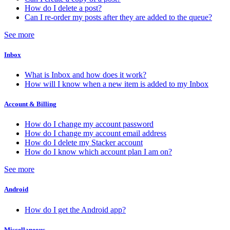
How do I delete a post?
Can I re-order my posts after they are added to the queue?
See more
Inbox
What is Inbox and how does it work?
How will I know when a new item is added to my Inbox
Account & Billing
How do I change my account password
How do I change my account email address
How do I delete my Stacker account
How do I know which account plan I am on?
See more
Android
How do I get the Android app?
Miscellaneous