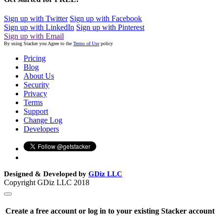
Sign up with Twitter
Sign up with Facebook
Sign up with LinkedIn
Sign up with Pinterest
Sign up with Email
By using Stacker you Agree to the
Terms of Use
policy
Pricing
Blog
About Us
Security
Privacy
Terms
Support
Change Log
Developers
Designed & Developed by
GDiz LLC
Copyright GDiz LLC 2018
Create a free account or log in to your existing Stacker account