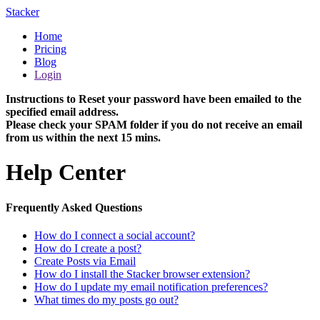
Stacker
Home
Pricing
Blog
Login
Instructions to Reset your password have been emailed to the
specified email address.
Please check your SPAM folder if you do not receive an email
from us within the next 15 mins.
Help Center
Frequently Asked Questions
How do I connect a social account?
How do I create a post?
Create Posts via Email
How do I install the Stacker browser extension?
How do I update my email notification preferences?
What times do my posts go out?