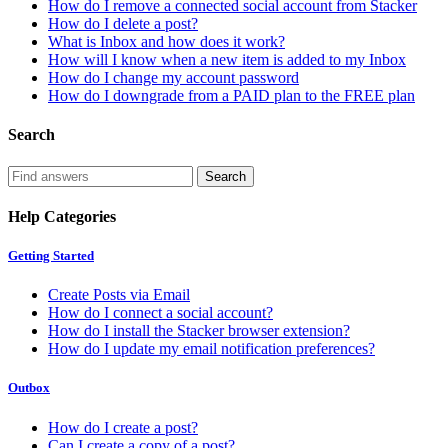
How do I remove a connected social account from Stacker
How do I delete a post?
What is Inbox and how does it work?
How will I know when a new item is added to my Inbox
How do I change my account password
How do I downgrade from a PAID plan to the FREE plan
Search
Help Categories
Getting Started
Create Posts via Email
How do I connect a social account?
How do I install the Stacker browser extension?
How do I update my email notification preferences?
Outbox
How do I create a post?
Can I create a copy of a post?