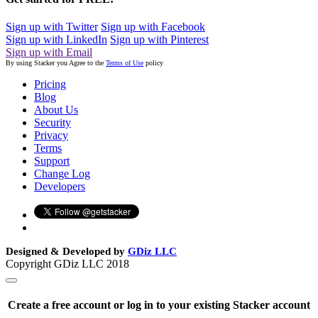
Sign up with Twitter
Sign up with Facebook
Sign up with LinkedIn
Sign up with Pinterest
Sign up with Email
By using Stacker you Agree to the
Terms of Use
policy
Pricing
Blog
About Us
Security
Privacy
Terms
Support
Change Log
Developers
Designed & Developed by
GDiz LLC
Copyright GDiz LLC 2018
Create a free account or log in to your existing Stacker account