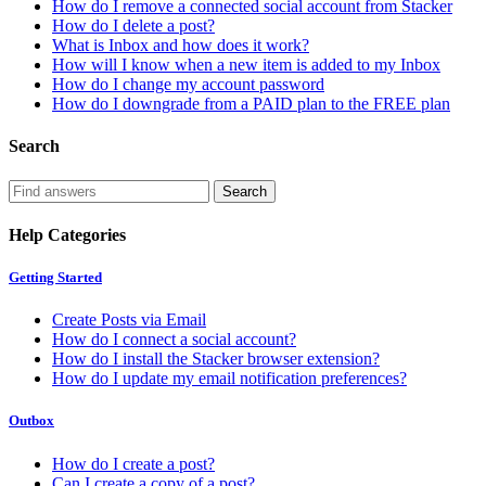
How do I remove a connected social account from Stacker
How do I delete a post?
What is Inbox and how does it work?
How will I know when a new item is added to my Inbox
How do I change my account password
How do I downgrade from a PAID plan to the FREE plan
Search
Help Categories
Getting Started
Create Posts via Email
How do I connect a social account?
How do I install the Stacker browser extension?
How do I update my email notification preferences?
Outbox
How do I create a post?
Can I create a copy of a post?