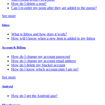
How do I delete a post?
Can I re-order my posts after they are added to the queue?
See more
Inbox
What is Inbox and how does it work?
How will I know when a new item is added to my Inbox
Account & Billing
How do I change my account password
How do I change my account email address
How do I delete my Stacker account
How do I know which account plan I am on?
See more
Android
How do I get the Android app?
Miscellaneous