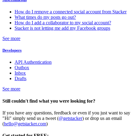
How do I remove a connected social account from Stacker
What times do my posts go out?
How do I add a collaborator to my social account?
Stacker is not letting me add my Facebook groups
See more
Developers
API Authentication
Outbox
Inbox
Drafts
See more
Still couldn't find what you were looking for?
If you have any questions, feedback or even if you just want to say
"Hi" simply send us a tweet (
@getstacker
) or drop us an email
(
hello@getstacker.com
)
Get started for FREE: