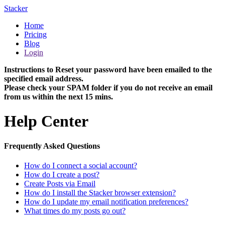
Stacker
Home
Pricing
Blog
Login
Instructions to Reset your password have been emailed to the
specified email address.
Please check your SPAM folder if you do not receive an email
from us within the next 15 mins.
Help Center
Frequently Asked Questions
How do I connect a social account?
How do I create a post?
Create Posts via Email
How do I install the Stacker browser extension?
How do I update my email notification preferences?
What times do my posts go out?