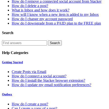
How do I remove a connected social account from Stacker
How do I delete a post?
What is Inbox and how does it work?
How will I know when a new item is added to my Inbox
How do I change my account password
How do I downgrade from a PAID plan to the FREE plan
Search
Help Categories
Getting Started
Create Posts via Email
How do I connect a social account?
How do I install the Stacker browser extension?
How do I update my email notification preferences?
Outbox
How do I create a post?
Can I create a copy of a post?