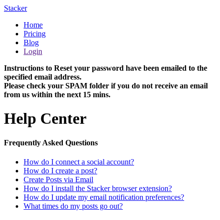
Stacker
Home
Pricing
Blog
Login
Instructions to Reset your password have been emailed to the
specified email address.
Please check your SPAM folder if you do not receive an email
from us within the next 15 mins.
Help Center
Frequently Asked Questions
How do I connect a social account?
How do I create a post?
Create Posts via Email
How do I install the Stacker browser extension?
How do I update my email notification preferences?
What times do my posts go out?