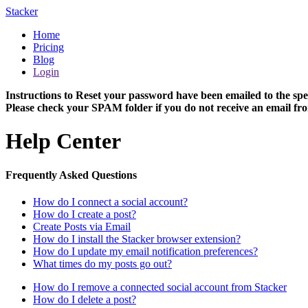
Stacker
Home
Pricing
Blog
Login
Instructions to Reset your password have been emailed to the spe
Please check your SPAM folder if you do not receive an email fro
Help Center
Frequently Asked Questions
How do I connect a social account?
How do I create a post?
Create Posts via Email
How do I install the Stacker browser extension?
How do I update my email notification preferences?
What times do my posts go out?
How do I remove a connected social account from Stacker
How do I delete a post?