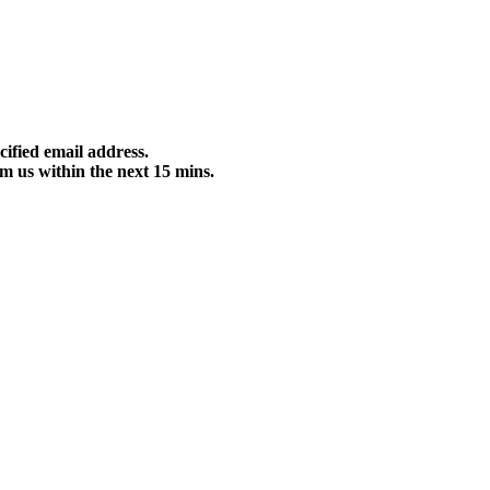
cified email address.
m us within the next 15 mins.