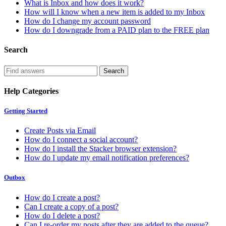
What is Inbox and how does it work?
How will I know when a new item is added to my Inbox
How do I change my account password
How do I downgrade from a PAID plan to the FREE plan
Search
Help Categories
Getting Started
Create Posts via Email
How do I connect a social account?
How do I install the Stacker browser extension?
How do I update my email notification preferences?
Outbox
How do I create a post?
Can I create a copy of a post?
How do I delete a post?
Can I re-order my posts after they are added to the queue?