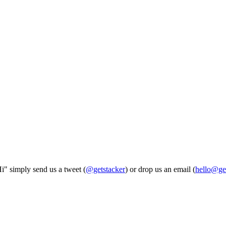
Hi" simply send us a tweet (
@getstacker
) or drop us an email (
hello@ge