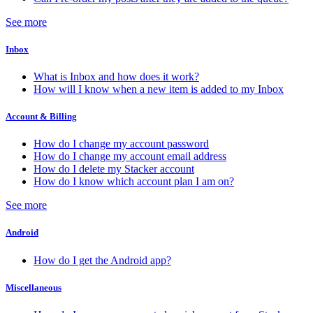
See more
Inbox
What is Inbox and how does it work?
How will I know when a new item is added to my Inbox
Account & Billing
How do I change my account password
How do I change my account email address
How do I delete my Stacker account
How do I know which account plan I am on?
See more
Android
How do I get the Android app?
Miscellaneous