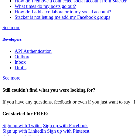
How do I remove a connected social account from Stacker
What times do my posts go out?
How do I add a collaborator to my social account?
Stacker is not letting me add my Facebook groups
See more
Developers
API Authentication
Outbox
Inbox
Drafts
See more
Still couldn't find what you were looking for?
If you have any questions, feedback or even if you just want to say "
Get started for FREE:
Sign up with Twitter
Sign up with Facebook
Sign up with LinkedIn
Sign up with Pinterest