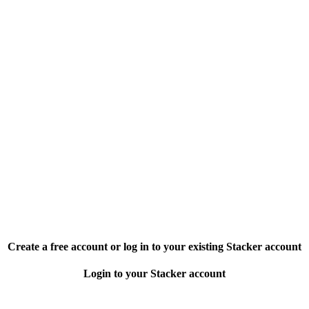
Create a free account or log in to your existing Stacker account
Login to your Stacker account