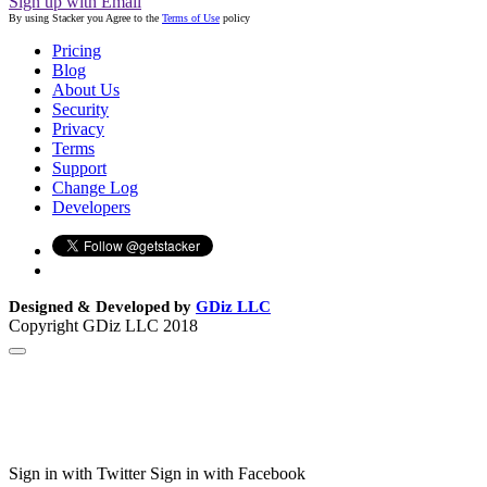
Sign up with Email
By using Stacker you Agree to the
Terms of Use
policy
Pricing
Blog
About Us
Security
Privacy
Terms
Support
Change Log
Developers
Designed & Developed by
GDiz LLC
Copyright GDiz LLC 2018
Sign in with Twitter
Sign in with Facebook