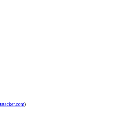
tstacker.com
)