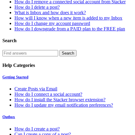
How do I remove a connected social account from Stacker
How do I delete a post?
What is Inbox and how does it work?
How will I know when a new item is added to my Inbox
How do I change my account password
How do I downgrade from a PAID plan to the FREE plan
Search
Help Categories
Getting Started
Create Posts via Email
How do I connect a social account?
How do I install the Stacker browser extension?
How do I update my email notification preferences?
Outbox
How do I create a post?
Can I create a copy of a post?