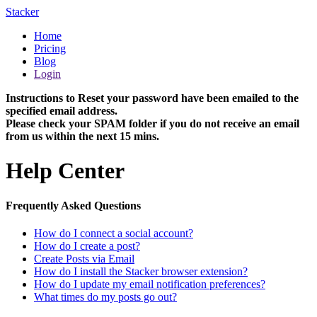
Stacker
Home
Pricing
Blog
Login
Instructions to Reset your password have been emailed to the
specified email address.
Please check your SPAM folder if you do not receive an email
from us within the next 15 mins.
Help Center
Frequently Asked Questions
How do I connect a social account?
How do I create a post?
Create Posts via Email
How do I install the Stacker browser extension?
How do I update my email notification preferences?
What times do my posts go out?