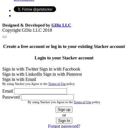
Designed & Developed by
GDiz LLC
Copyright GDiz LLC 2018
Create a free account or log in to your existing Stacker account
Login to your Stacker account
Sign in with Twitter
Sign in with Facebook
Sign in with LinkedIn
Sign in with Pinterest
Sign in with Email
By using Stacker you Agree to the
Terms of Use
policy
Email
Password
By using Stacker you Agree to the
Terms of Use
policy
Sign up
or
Sign In
Forgot password?