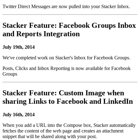
Twitter Direct Messages are now pulled into your Stacker Inbox.
Stacker Feature: Facebook Groups Inbox
and Reports Integration
July 19th, 2014
We've completed work on Stacker's Inbox for Facebook Groups.
Posts, Clicks and Inbox Reporting is now available for Facebook
Groups
Stacker Feature: Custom Image when
sharing Links to Facebook and LinkedIn
July 16th, 2014
When you add a URL into the Compose box, Stacker automatically
fetches the content of the web page and creates an attachment
snippet that will be shared along with your post.