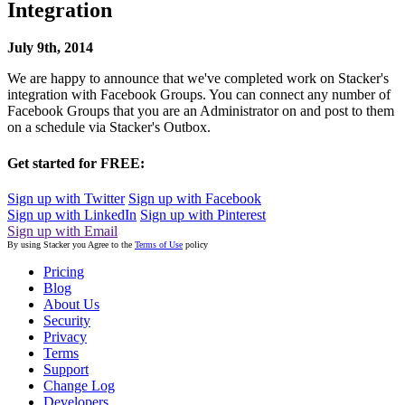
Integration
July 9th, 2014
We are happy to announce that we've completed work on Stacker's
integration with Facebook Groups. You can connect any number of
Facebook Groups that you are an Administrator on and post to them
on a schedule via Stacker's Outbox.
Get started for FREE:
Sign up with Twitter
Sign up with Facebook
Sign up with LinkedIn
Sign up with Pinterest
Sign up with Email
By using Stacker you Agree to the
Terms of Use
policy
Pricing
Blog
About Us
Security
Privacy
Terms
Support
Change Log
Developers