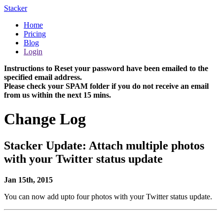
Stacker
Home
Pricing
Blog
Login
Instructions to Reset your password have been emailed to the
specified email address.
Please check your SPAM folder if you do not receive an email
from us within the next 15 mins.
Change Log
Stacker Update: Attach multiple photos
with your Twitter status update
Jan 15th, 2015
You can now add upto four photos with your Twitter status update.