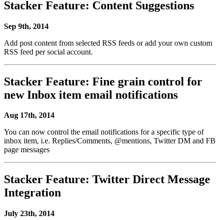
Stacker Feature: Content Suggestions
Sep 9th, 2014
Add post content from selected RSS feeds or add your own custom
RSS feed per social account.
Stacker Feature: Fine grain control for
new Inbox item email notifications
Aug 17th, 2014
You can now control the email notifications for a specific type of
inbox item, i.e. Replies/Comments, @mentions, Twitter DM and FB
page messages
Stacker Feature: Twitter Direct Message
Integration
July 23th, 2014