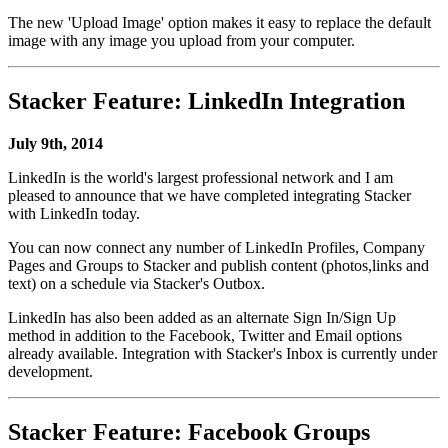
The new 'Upload Image' option makes it easy to replace the default
image with any image you upload from your computer.
Stacker Feature: LinkedIn Integration
July 9th, 2014
LinkedIn is the world's largest professional network and I am
pleased to announce that we have completed integrating Stacker
with LinkedIn today.
You can now connect any number of LinkedIn Profiles, Company
Pages and Groups to Stacker and publish content (photos,links and
text) on a schedule via Stacker's Outbox.
LinkedIn has also been added as an alternate Sign In/Sign Up
method in addition to the Facebook, Twitter and Email options
already available. Integration with Stacker's Inbox is currently under
development.
Stacker Feature: Facebook Groups