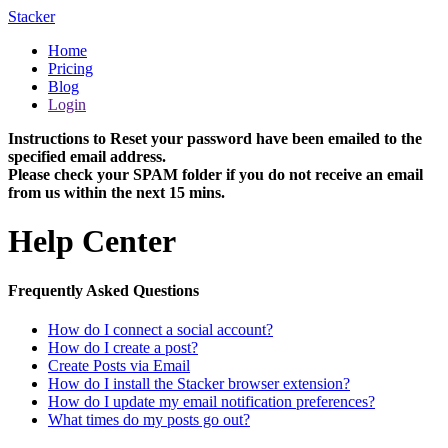
Stacker
Home
Pricing
Blog
Login
Instructions to Reset your password have been emailed to the
specified email address.
Please check your SPAM folder if you do not receive an email
from us within the next 15 mins.
Help Center
Frequently Asked Questions
How do I connect a social account?
How do I create a post?
Create Posts via Email
How do I install the Stacker browser extension?
How do I update my email notification preferences?
What times do my posts go out?