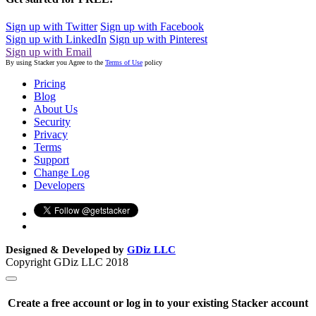
Sign up with Twitter
Sign up with Facebook
Sign up with LinkedIn
Sign up with Pinterest
Sign up with Email
By using Stacker you Agree to the
Terms of Use
policy
Pricing
Blog
About Us
Security
Privacy
Terms
Support
Change Log
Developers
Designed & Developed by
GDiz LLC
Copyright GDiz LLC 2018
Create a free account or log in to your existing Stacker account