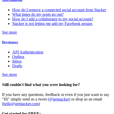
How do I remove a connected social account from Stacker
What times do my posts go out?
How do I add a collaborator to my social account?
Stacker is not letting me add my Facebook groups
See more
Developers
API Authentication
Outbox
Inbox
Drafts
See more
Still couldn't find what you were looking for?
If you have any questions, feedback or even if you just want to say
"Hi" simply send us a tweet (
@getstacker
) or drop us an email
(
hello@getstacker.com
)
Get started for FREE: