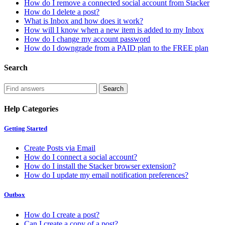
How do I remove a connected social account from Stacker
How do I delete a post?
What is Inbox and how does it work?
How will I know when a new item is added to my Inbox
How do I change my account password
How do I downgrade from a PAID plan to the FREE plan
Search
Help Categories
Getting Started
Create Posts via Email
How do I connect a social account?
How do I install the Stacker browser extension?
How do I update my email notification preferences?
Outbox
How do I create a post?
Can I create a copy of a post?