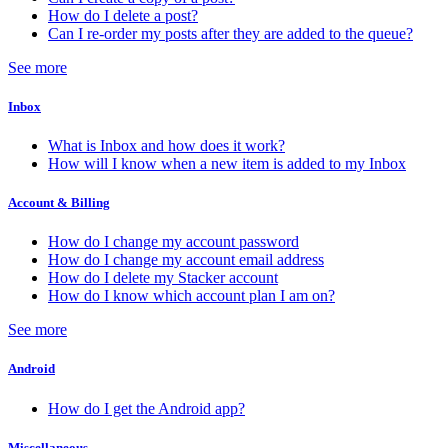
How do I delete a post?
Can I re-order my posts after they are added to the queue?
See more
Inbox
What is Inbox and how does it work?
How will I know when a new item is added to my Inbox
Account & Billing
How do I change my account password
How do I change my account email address
How do I delete my Stacker account
How do I know which account plan I am on?
See more
Android
How do I get the Android app?
Miscellaneous