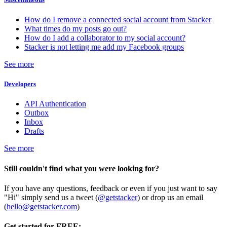
How do I remove a connected social account from Stacker
What times do my posts go out?
How do I add a collaborator to my social account?
Stacker is not letting me add my Facebook groups
See more
Developers
API Authentication
Outbox
Inbox
Drafts
See more
Still couldn't find what you were looking for?
If you have any questions, feedback or even if you just want to say
"Hi" simply send us a tweet (
@getstacker
) or drop us an email
(
hello@getstacker.com
)
Get started for FREE: