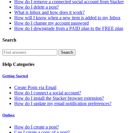
How do I remove a connected social account from Stacker
How do I delete a post?
What is Inbox and how does it work?
How will I know when a new item is added to my Inbox
How do I change my account password
How do I downgrade from a PAID plan to the FREE plan
Search
Help Categories
Getting Started
Create Posts via Email
How do I connect a social account?
How do I install the Stacker browser extension?
How do I update my email notification preferences?
Outbox
How do I create a post?
Can I create a copy of a post?