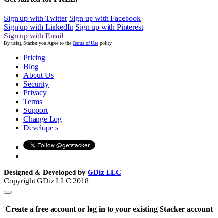
Sign up with Twitter
Sign up with Facebook
Sign up with LinkedIn
Sign up with Pinterest
Sign up with Email
By using Stacker you Agree to the
Terms of Use
policy
Pricing
Blog
About Us
Security
Privacy
Terms
Support
Change Log
Developers
Designed & Developed by
GDiz LLC
Copyright GDiz LLC 2018
Create a free account or log in to your existing Stacker account