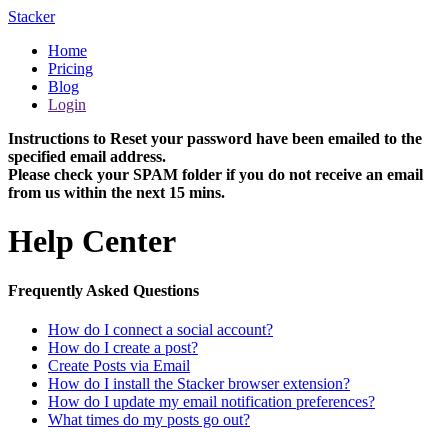
Stacker
Home
Pricing
Blog
Login
Instructions to Reset your password have been emailed to the
specified email address.
Please check your SPAM folder if you do not receive an email
from us within the next 15 mins.
Help Center
Frequently Asked Questions
How do I connect a social account?
How do I create a post?
Create Posts via Email
How do I install the Stacker browser extension?
How do I update my email notification preferences?
What times do my posts go out?