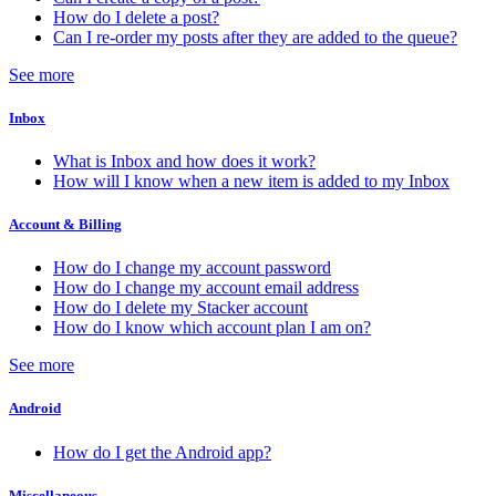
How do I delete a post?
Can I re-order my posts after they are added to the queue?
See more
Inbox
What is Inbox and how does it work?
How will I know when a new item is added to my Inbox
Account & Billing
How do I change my account password
How do I change my account email address
How do I delete my Stacker account
How do I know which account plan I am on?
See more
Android
How do I get the Android app?
Miscellaneous