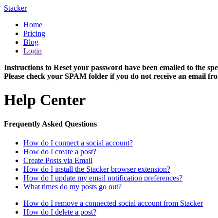
Stacker
Home
Pricing
Blog
Login
Instructions to Reset your password have been emailed to the spe
Please check your SPAM folder if you do not receive an email fro
Help Center
Frequently Asked Questions
How do I connect a social account?
How do I create a post?
Create Posts via Email
How do I install the Stacker browser extension?
How do I update my email notification preferences?
What times do my posts go out?
How do I remove a connected social account from Stacker
How do I delete a post?