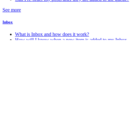
See more
Inbox
What is Inbox and how does it work?
How will I know when a new item is added to my Inbox
Account & Billing
How do I change my account password
How do I change my account email address
How do I delete my Stacker account
How do I know which account plan I am on?
See more
Android
How do I get the Android app?
Miscellaneous