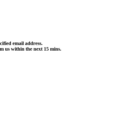
cified email address.
m us within the next 15 mins.