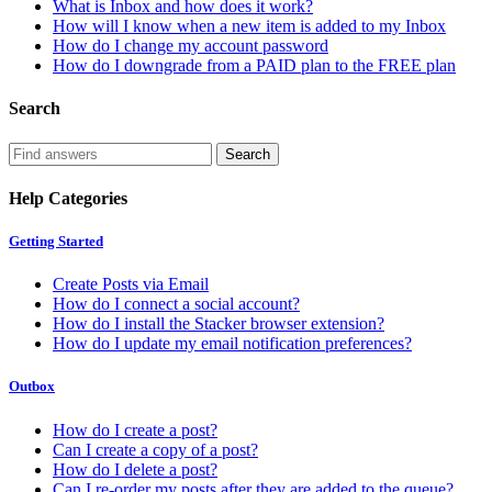
What is Inbox and how does it work?
How will I know when a new item is added to my Inbox
How do I change my account password
How do I downgrade from a PAID plan to the FREE plan
Search
Help Categories
Getting Started
Create Posts via Email
How do I connect a social account?
How do I install the Stacker browser extension?
How do I update my email notification preferences?
Outbox
How do I create a post?
Can I create a copy of a post?
How do I delete a post?
Can I re-order my posts after they are added to the queue?