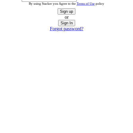
By using Stacker you Agree to the
Terms of Use
policy
Sign up
or
Sign In
Forgot password?