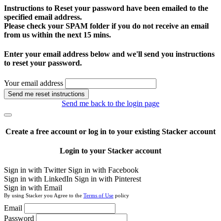
Instructions to Reset your password have been emailed to the
specified email address.
Please check your SPAM folder if you do not receive an email
from us within the next 15 mins.
Enter your email address below and we'll send you instructions
to reset your password.
Your email address
Send me reset instructions
Send me back to the login page
Create a free account or log in to your existing Stacker account
Login to your Stacker account
Sign in with Twitter
Sign in with Facebook
Sign in with LinkedIn
Sign in with Pinterest
Sign in with Email
By using Stacker you Agree to the
Terms of Use
policy
Email
Password