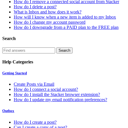
How do I remove a connected social account from Stacker
How do I delete a post?
What is Inbox and how does it work?
How will I know when a new item is added to my Inbox
How do I change my account password
How do I downgrade from a PAID plan to the FREE plan
Search
Help Categories
Getting Started
Create Posts via Email
How do I connect a social account?
How do I install the Stacker browser extension?
How do I update my email notification preferences?
Outbox
How do I create a post?
Can I create a copy of a post?