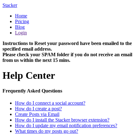
Stacker
Home
Pricing
Blog
Login
Instructions to Reset your password have been emailed to the
specified email address.
Please check your SPAM folder if you do not receive an email
from us within the next 15 mins.
Help Center
Frequently Asked Questions
How do I connect a social account?
How do I create a post?
Create Posts via Email
How do I install the Stacker browser extension?
How do I update my email notification preferences?
What times do my posts go out?