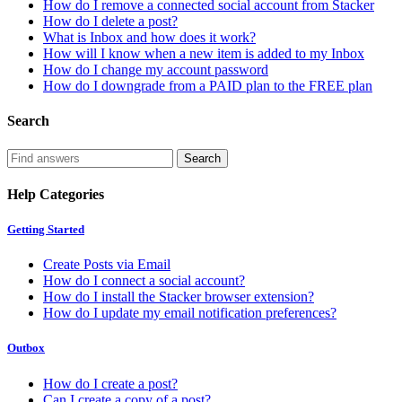
How do I remove a connected social account from Stacker
How do I delete a post?
What is Inbox and how does it work?
How will I know when a new item is added to my Inbox
How do I change my account password
How do I downgrade from a PAID plan to the FREE plan
Search
Help Categories
Getting Started
Create Posts via Email
How do I connect a social account?
How do I install the Stacker browser extension?
How do I update my email notification preferences?
Outbox
How do I create a post?
Can I create a copy of a post?