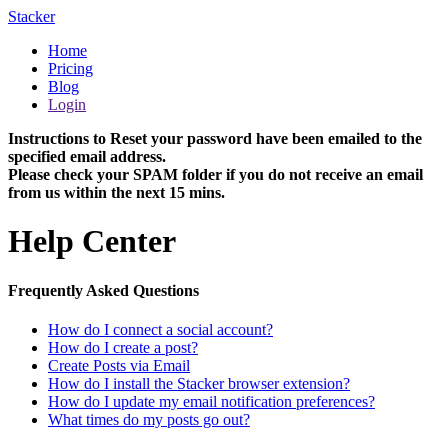
Stacker
Home
Pricing
Blog
Login
Instructions to Reset your password have been emailed to the
specified email address.
Please check your SPAM folder if you do not receive an email
from us within the next 15 mins.
Help Center
Frequently Asked Questions
How do I connect a social account?
How do I create a post?
Create Posts via Email
How do I install the Stacker browser extension?
How do I update my email notification preferences?
What times do my posts go out?