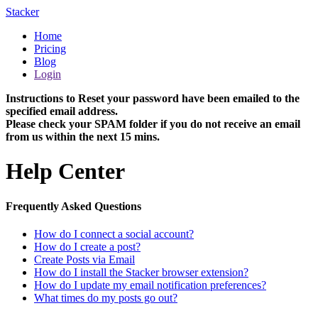
Stacker
Home
Pricing
Blog
Login
Instructions to Reset your password have been emailed to the
specified email address.
Please check your SPAM folder if you do not receive an email
from us within the next 15 mins.
Help Center
Frequently Asked Questions
How do I connect a social account?
How do I create a post?
Create Posts via Email
How do I install the Stacker browser extension?
How do I update my email notification preferences?
What times do my posts go out?