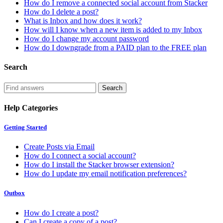
How do I remove a connected social account from Stacker
How do I delete a post?
What is Inbox and how does it work?
How will I know when a new item is added to my Inbox
How do I change my account password
How do I downgrade from a PAID plan to the FREE plan
Search
Help Categories
Getting Started
Create Posts via Email
How do I connect a social account?
How do I install the Stacker browser extension?
How do I update my email notification preferences?
Outbox
How do I create a post?
Can I create a copy of a post?