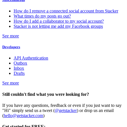
How do I remove a connected social account from Stacker
What times do my posts go out?
How do I add a collaborator to my social account?
Stacker is not letting me add my Facebook groups
See more
Developers
API Authentication
Outbox
Inbox
Drafts
See more
Still couldn't find what you were looking for?
If you have any questions, feedback or even if you just want to say
"Hi" simply send us a tweet (
@getstacker
) or drop us an email
(
hello@getstacker.com
)
Get started for FREE: