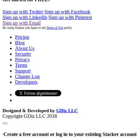
Sign up with Twitter
Sign up with Facebook
Sign up with LinkedIn
Sign up with Pinterest
Sign up with Email
By using Stacker you Agree to the
Terms of Use
policy
Pricing
Blog
About Us
Security
Privacy
Terms
Support
Change Log
Developers
Designed & Developed by
GDiz LLC
Copyright GDiz LLC 2018
Create a free account or log in to your existing Stacker account