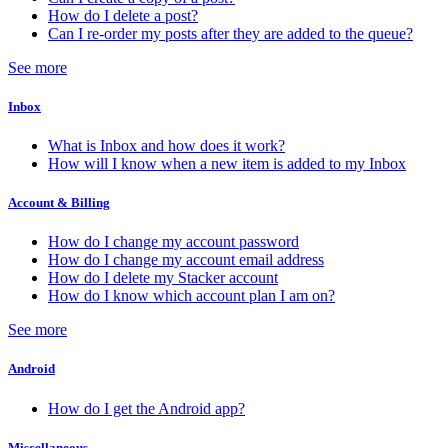
How do I delete a post?
Can I re-order my posts after they are added to the queue?
See more
Inbox
What is Inbox and how does it work?
How will I know when a new item is added to my Inbox
Account & Billing
How do I change my account password
How do I change my account email address
How do I delete my Stacker account
How do I know which account plan I am on?
See more
Android
How do I get the Android app?
Miscellaneous