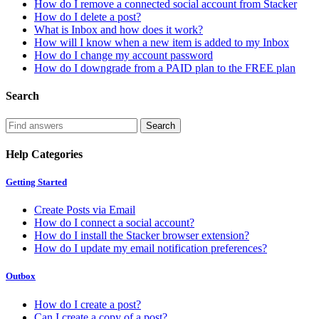
How do I remove a connected social account from Stacker
How do I delete a post?
What is Inbox and how does it work?
How will I know when a new item is added to my Inbox
How do I change my account password
How do I downgrade from a PAID plan to the FREE plan
Search
Help Categories
Getting Started
Create Posts via Email
How do I connect a social account?
How do I install the Stacker browser extension?
How do I update my email notification preferences?
Outbox
How do I create a post?
Can I create a copy of a post?