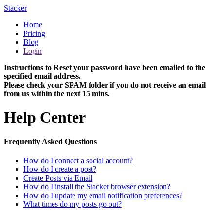
Stacker
Home
Pricing
Blog
Login
Instructions to Reset your password have been emailed to the
specified email address.
Please check your SPAM folder if you do not receive an email
from us within the next 15 mins.
Help Center
Frequently Asked Questions
How do I connect a social account?
How do I create a post?
Create Posts via Email
How do I install the Stacker browser extension?
How do I update my email notification preferences?
What times do my posts go out?