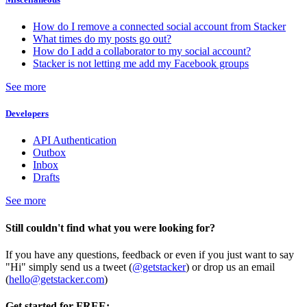
How do I remove a connected social account from Stacker
What times do my posts go out?
How do I add a collaborator to my social account?
Stacker is not letting me add my Facebook groups
See more
Developers
API Authentication
Outbox
Inbox
Drafts
See more
Still couldn't find what you were looking for?
If you have any questions, feedback or even if you just want to say
"Hi" simply send us a tweet (
@getstacker
) or drop us an email
(
hello@getstacker.com
)
Get started for FREE: