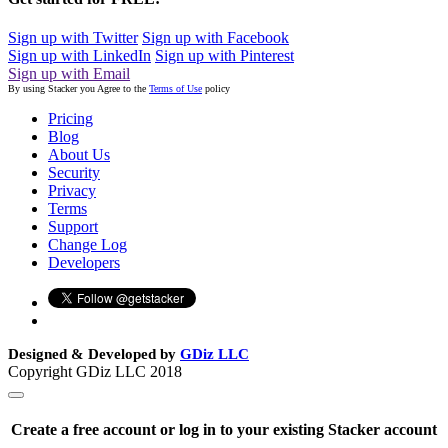
Sign up with Twitter
Sign up with Facebook
Sign up with LinkedIn
Sign up with Pinterest
Sign up with Email
By using Stacker you Agree to the
Terms of Use
policy
Pricing
Blog
About Us
Security
Privacy
Terms
Support
Change Log
Developers
Designed & Developed by
GDiz LLC
Copyright GDiz LLC 2018
Create a free account or log in to your existing Stacker account