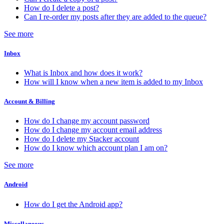
How do I delete a post?
Can I re-order my posts after they are added to the queue?
See more
Inbox
What is Inbox and how does it work?
How will I know when a new item is added to my Inbox
Account & Billing
How do I change my account password
How do I change my account email address
How do I delete my Stacker account
How do I know which account plan I am on?
See more
Android
How do I get the Android app?
Miscellaneous