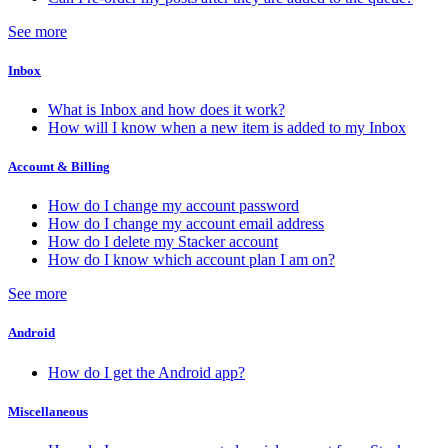
See more
Inbox
What is Inbox and how does it work?
How will I know when a new item is added to my Inbox
Account & Billing
How do I change my account password
How do I change my account email address
How do I delete my Stacker account
How do I know which account plan I am on?
See more
Android
How do I get the Android app?
Miscellaneous