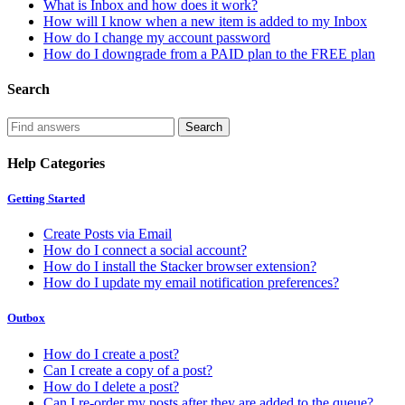
What is Inbox and how does it work?
How will I know when a new item is added to my Inbox
How do I change my account password
How do I downgrade from a PAID plan to the FREE plan
Search
Help Categories
Getting Started
Create Posts via Email
How do I connect a social account?
How do I install the Stacker browser extension?
How do I update my email notification preferences?
Outbox
How do I create a post?
Can I create a copy of a post?
How do I delete a post?
Can I re-order my posts after they are added to the queue?