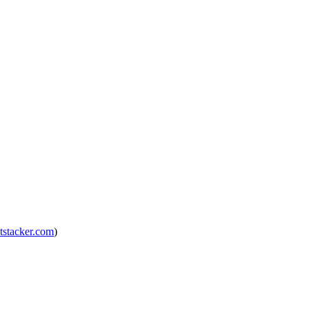
tstacker.com
)