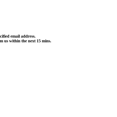
cified email address.
m us within the next 15 mins.