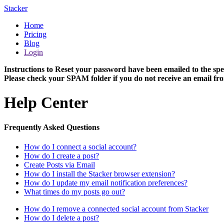
Stacker
Home
Pricing
Blog
Login
Instructions to Reset your password have been emailed to the spe
Please check your SPAM folder if you do not receive an email fro
Help Center
Frequently Asked Questions
How do I connect a social account?
How do I create a post?
Create Posts via Email
How do I install the Stacker browser extension?
How do I update my email notification preferences?
What times do my posts go out?
How do I remove a connected social account from Stacker
How do I delete a post?