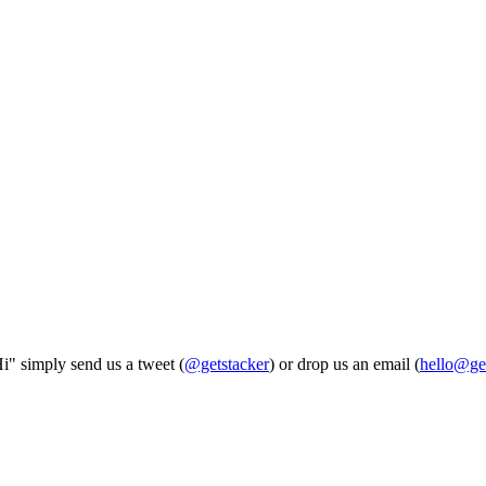
Hi" simply send us a tweet (
@getstacker
) or drop us an email (
hello@ge