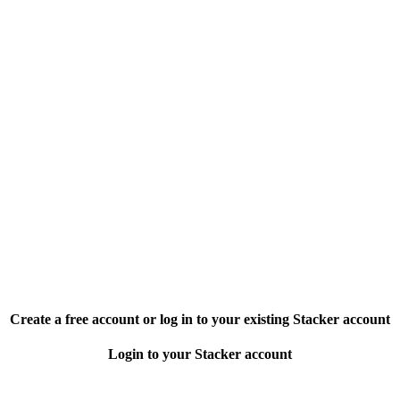
Create a free account or log in to your existing Stacker account
Login to your Stacker account