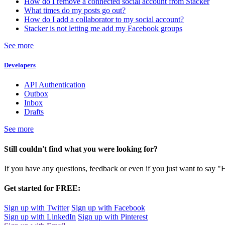
How do I remove a connected social account from Stacker
What times do my posts go out?
How do I add a collaborator to my social account?
Stacker is not letting me add my Facebook groups
See more
Developers
API Authentication
Outbox
Inbox
Drafts
See more
Still couldn't find what you were looking for?
If you have any questions, feedback or even if you just want to say "
Get started for FREE:
Sign up with Twitter
Sign up with Facebook
Sign up with LinkedIn
Sign up with Pinterest