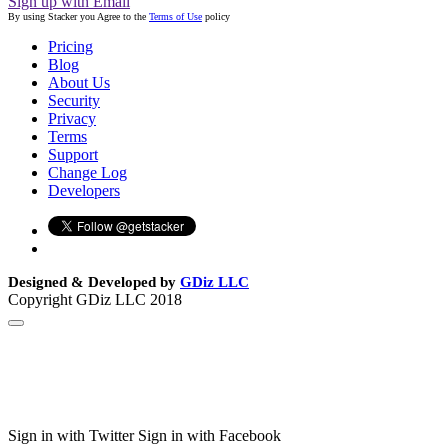
Sign up with Email
By using Stacker you Agree to the
Terms of Use
policy
Pricing
Blog
About Us
Security
Privacy
Terms
Support
Change Log
Developers
Designed & Developed by
GDiz LLC
Copyright GDiz LLC 2018
Sign in with Twitter
Sign in with Facebook