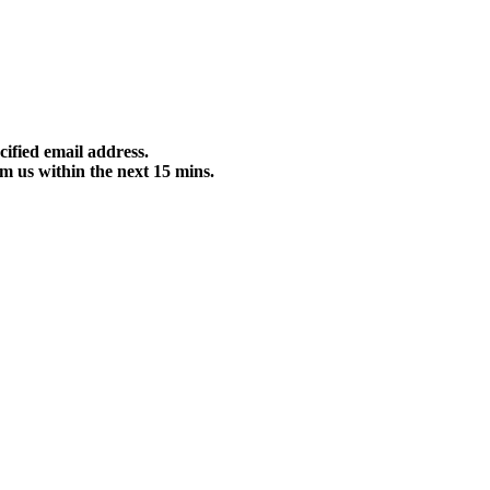
cified email address.
m us within the next 15 mins.