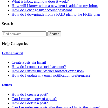
What is Inbox and how does it work?
How will I know when a new item is added to my Inbox
How do I change my account password
How do I downgrade from a PAID plan to the FREE plan
Search
Help Categories
Getting Started
Create Posts via Email
How do I connect a social account?
How do I install the Stacker browser extension?
How do I update my email notification preferences?
Outbox
How do I create a post?
Can I create a copy of a post?
How do I delete a post?
Can I re-order my posts after they are added to the queue?