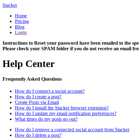
Stacker
Home
Pricing
Blog
Login
Instructions to Reset your password have been emailed to the spe
Please check your SPAM folder if you do not receive an email fro
Help Center
Frequently Asked Questions
How do I connect a social account?
How do I create a post?
Create Posts via Email
How do I install the Stacker browser extension?
How do I update my email notification preferences?
What times do my posts go out?
How do I remove a connected social account from Stacker
How do I delete a post?