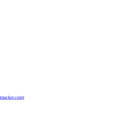
tstacker.com
)