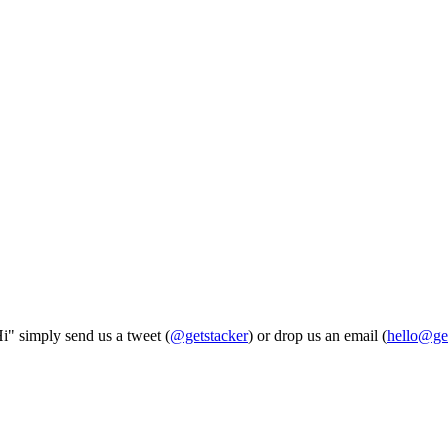
Hi" simply send us a tweet (
@getstacker
) or drop us an email (
hello@ge