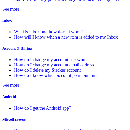
See more
Inbox
What is Inbox and how does it work?
How will I know when a new item is added to my Inbox
Account & Billing
How do I change my account password
How do I change my account email address
How do I delete my Stacker account
How do I know which account plan I am on?
See more
Android
How do I get the Android app?
Miscellaneous