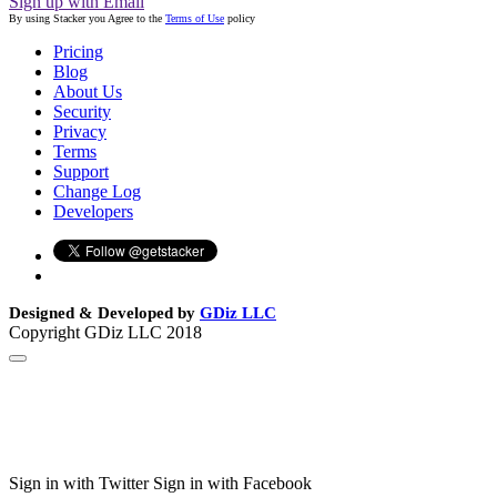
Sign up with Email
By using Stacker you Agree to the
Terms of Use
policy
Pricing
Blog
About Us
Security
Privacy
Terms
Support
Change Log
Developers
Designed & Developed by
GDiz LLC
Copyright GDiz LLC 2018
Sign in with Twitter
Sign in with Facebook