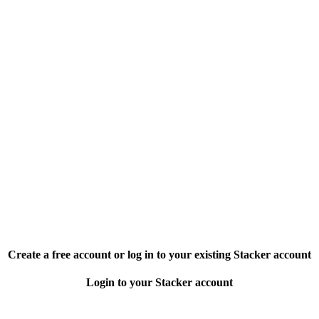
Create a free account or log in to your existing Stacker account
Login to your Stacker account