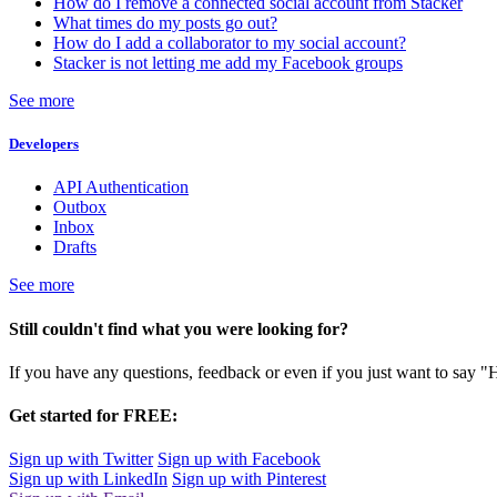
How do I remove a connected social account from Stacker
What times do my posts go out?
How do I add a collaborator to my social account?
Stacker is not letting me add my Facebook groups
See more
Developers
API Authentication
Outbox
Inbox
Drafts
See more
Still couldn't find what you were looking for?
If you have any questions, feedback or even if you just want to say "
Get started for FREE:
Sign up with Twitter
Sign up with Facebook
Sign up with LinkedIn
Sign up with Pinterest