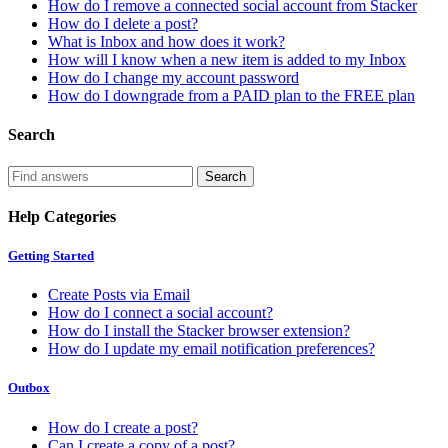
How do I remove a connected social account from Stacker
How do I delete a post?
What is Inbox and how does it work?
How will I know when a new item is added to my Inbox
How do I change my account password
How do I downgrade from a PAID plan to the FREE plan
Search
Help Categories
Getting Started
Create Posts via Email
How do I connect a social account?
How do I install the Stacker browser extension?
How do I update my email notification preferences?
Outbox
How do I create a post?
Can I create a copy of a post?