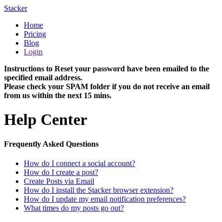
Stacker
Home
Pricing
Blog
Login
Instructions to Reset your password have been emailed to the
specified email address.
Please check your SPAM folder if you do not receive an email
from us within the next 15 mins.
Help Center
Frequently Asked Questions
How do I connect a social account?
How do I create a post?
Create Posts via Email
How do I install the Stacker browser extension?
How do I update my email notification preferences?
What times do my posts go out?