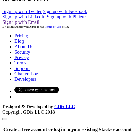
Sign up with Twitter
Sign up with Facebook
Sign up with LinkedIn
Sign up with Pinterest
Sign up with Email
By using Stacker you Agree to the
Terms of Use
policy
Pricing
Blog
About Us
Security
Privacy
Terms
Support
Change Log
Developers
Designed & Developed by
GDiz LLC
Copyright GDiz LLC 2018
Create a free account or log in to your existing Stacker account