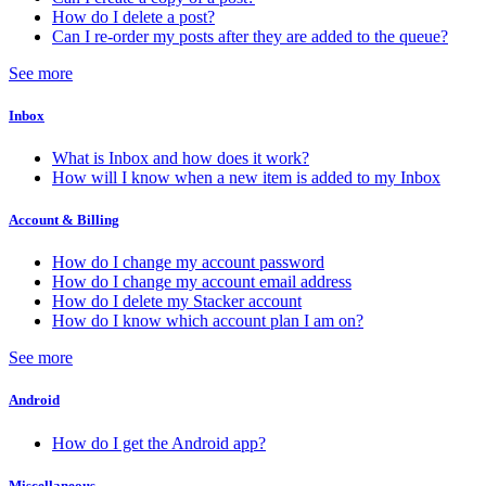
How do I delete a post?
Can I re-order my posts after they are added to the queue?
See more
Inbox
What is Inbox and how does it work?
How will I know when a new item is added to my Inbox
Account & Billing
How do I change my account password
How do I change my account email address
How do I delete my Stacker account
How do I know which account plan I am on?
See more
Android
How do I get the Android app?
Miscellaneous