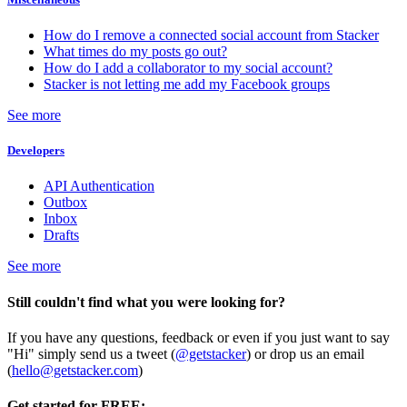
How do I remove a connected social account from Stacker
What times do my posts go out?
How do I add a collaborator to my social account?
Stacker is not letting me add my Facebook groups
See more
Developers
API Authentication
Outbox
Inbox
Drafts
See more
Still couldn't find what you were looking for?
If you have any questions, feedback or even if you just want to say
"Hi" simply send us a tweet (
@getstacker
) or drop us an email
(
hello@getstacker.com
)
Get started for FREE: