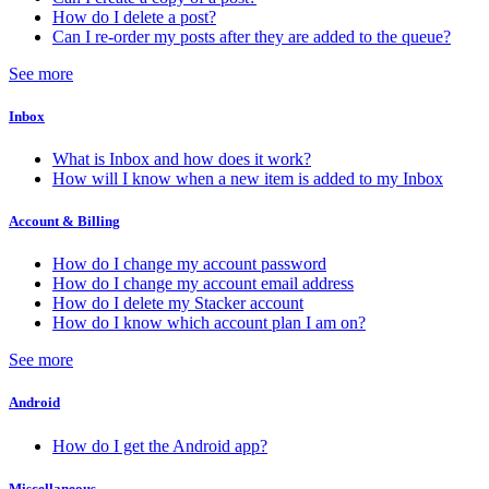
How do I delete a post?
Can I re-order my posts after they are added to the queue?
See more
Inbox
What is Inbox and how does it work?
How will I know when a new item is added to my Inbox
Account & Billing
How do I change my account password
How do I change my account email address
How do I delete my Stacker account
How do I know which account plan I am on?
See more
Android
How do I get the Android app?
Miscellaneous