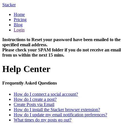
Stacker
Home
Pricing
Blog
Login
Instructions to Reset your password have been emailed to the
specified email address.
Please check your SPAM folder if you do not receive an email
from us within the next 15 mins.
Help Center
Frequently Asked Questions
How do I connect a social account?
How do I create a post?
Create Posts via Email
How do I install the Stacker browser extension?
How do I update my email notification preferences?
What times do my posts go out?