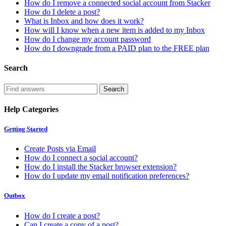
How do I remove a connected social account from Stacker
How do I delete a post?
What is Inbox and how does it work?
How will I know when a new item is added to my Inbox
How do I change my account password
How do I downgrade from a PAID plan to the FREE plan
Search
Help Categories
Getting Started
Create Posts via Email
How do I connect a social account?
How do I install the Stacker browser extension?
How do I update my email notification preferences?
Outbox
How do I create a post?
Can I create a copy of a post?