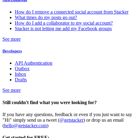
How do I remove a connected social account from Stacker
What times do my posts go out?
How do I add a collaborator to my social account?
Stacker is not letting me add my Facebook groups
See more
Developers
API Authentication
Outbox
Inbox
Drafts
See more
Still couldn't find what you were looking for?
If you have any questions, feedback or even if you just want to say
"Hi" simply send us a tweet (
@getstacker
) or drop us an email
(
hello@getstacker.com
)
Get started for FREE: