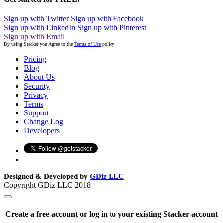
Sign up with Twitter
Sign up with Facebook
Sign up with LinkedIn
Sign up with Pinterest
Sign up with Email
By using Stacker you Agree to the
Terms of Use
policy
Pricing
Blog
About Us
Security
Privacy
Terms
Support
Change Log
Developers
Designed & Developed by
GDiz LLC
Copyright GDiz LLC 2018
Create a free account or log in to your existing Stacker account