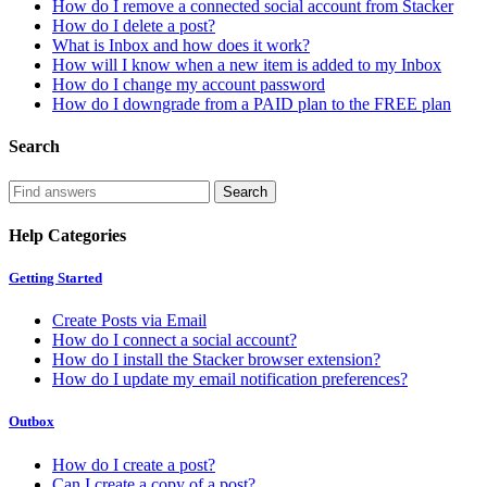
How do I remove a connected social account from Stacker
How do I delete a post?
What is Inbox and how does it work?
How will I know when a new item is added to my Inbox
How do I change my account password
How do I downgrade from a PAID plan to the FREE plan
Search
Help Categories
Getting Started
Create Posts via Email
How do I connect a social account?
How do I install the Stacker browser extension?
How do I update my email notification preferences?
Outbox
How do I create a post?
Can I create a copy of a post?