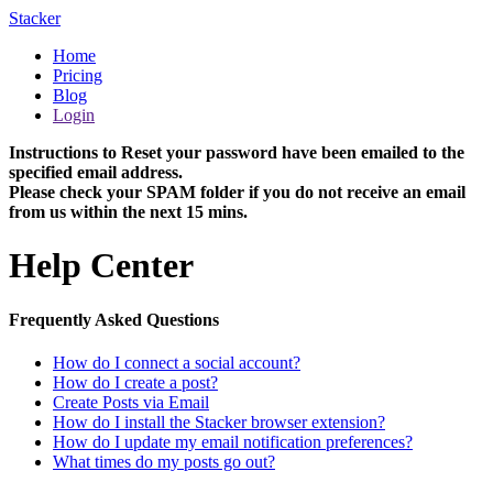
Stacker
Home
Pricing
Blog
Login
Instructions to Reset your password have been emailed to the
specified email address.
Please check your SPAM folder if you do not receive an email
from us within the next 15 mins.
Help Center
Frequently Asked Questions
How do I connect a social account?
How do I create a post?
Create Posts via Email
How do I install the Stacker browser extension?
How do I update my email notification preferences?
What times do my posts go out?