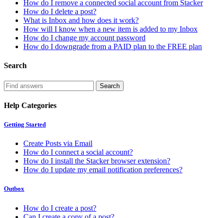
How do I remove a connected social account from Stacker
How do I delete a post?
What is Inbox and how does it work?
How will I know when a new item is added to my Inbox
How do I change my account password
How do I downgrade from a PAID plan to the FREE plan
Search
Help Categories
Getting Started
Create Posts via Email
How do I connect a social account?
How do I install the Stacker browser extension?
How do I update my email notification preferences?
Outbox
How do I create a post?
Can I create a copy of a post?