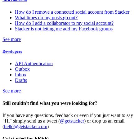
How do I remove a connected social account from Stacker
What times do my posts go out?
How do I add a collaborator to my social account?
Stacker is not letting me add my Facebook groups
See more
Developers
API Authentication
Outbox
Inbox
Drafts
See more
Still couldn't find what you were looking for?
If you have any questions, feedback or even if you just want to say
"Hi" simply send us a tweet (
@getstacker
) or drop us an email
(
hello@getstacker.com
)
Get started for FREE: