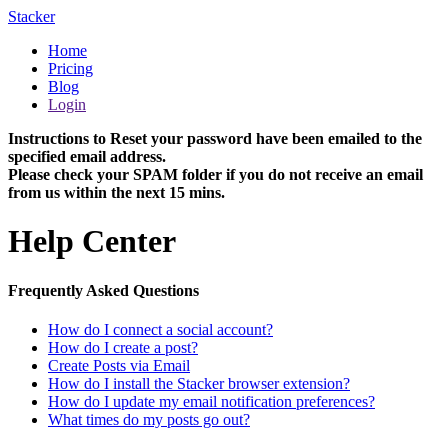
Stacker
Home
Pricing
Blog
Login
Instructions to Reset your password have been emailed to the
specified email address.
Please check your SPAM folder if you do not receive an email
from us within the next 15 mins.
Help Center
Frequently Asked Questions
How do I connect a social account?
How do I create a post?
Create Posts via Email
How do I install the Stacker browser extension?
How do I update my email notification preferences?
What times do my posts go out?