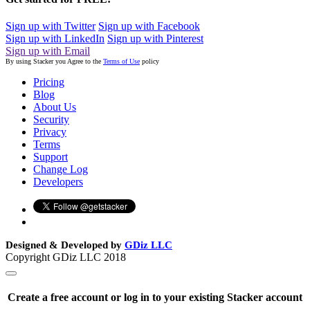
Sign up with Twitter
Sign up with Facebook
Sign up with LinkedIn
Sign up with Pinterest
Sign up with Email
By using Stacker you Agree to the
Terms of Use
policy
Pricing
Blog
About Us
Security
Privacy
Terms
Support
Change Log
Developers
Designed & Developed by
GDiz LLC
Copyright GDiz LLC 2018
Create a free account or log in to your existing Stacker account