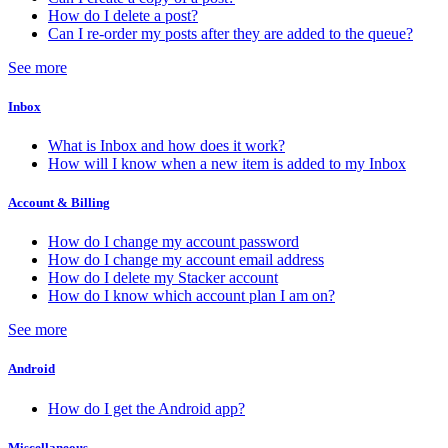
How do I delete a post?
Can I re-order my posts after they are added to the queue?
See more
Inbox
What is Inbox and how does it work?
How will I know when a new item is added to my Inbox
Account & Billing
How do I change my account password
How do I change my account email address
How do I delete my Stacker account
How do I know which account plan I am on?
See more
Android
How do I get the Android app?
Miscellaneous