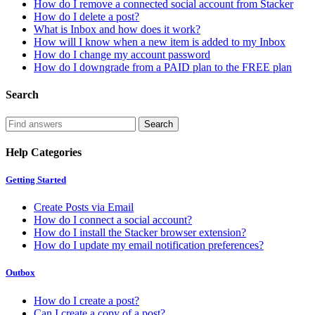
How do I remove a connected social account from Stacker
How do I delete a post?
What is Inbox and how does it work?
How will I know when a new item is added to my Inbox
How do I change my account password
How do I downgrade from a PAID plan to the FREE plan
Search
Help Categories
Getting Started
Create Posts via Email
How do I connect a social account?
How do I install the Stacker browser extension?
How do I update my email notification preferences?
Outbox
How do I create a post?
Can I create a copy of a post?