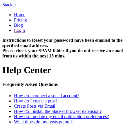
Stacker
Home
Pricing
Blog
Login
Instructions to Reset your password have been emailed to the
specified email address.
Please check your SPAM folder if you do not receive an email
from us within the next 15 mins.
Help Center
Frequently Asked Questions
How do I connect a social account?
How do I create a post?
Create Posts via Email
How do I install the Stacker browser extension?
How do I update my email notification preferences?
What times do my posts go out?