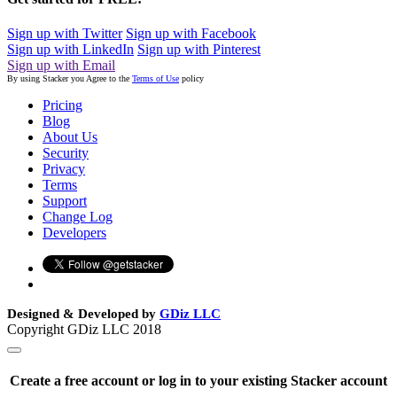
Sign up with Twitter
Sign up with Facebook
Sign up with LinkedIn
Sign up with Pinterest
Sign up with Email
By using Stacker you Agree to the
Terms of Use
policy
Pricing
Blog
About Us
Security
Privacy
Terms
Support
Change Log
Developers
Designed & Developed by
GDiz LLC
Copyright GDiz LLC 2018
Create a free account or log in to your existing Stacker account