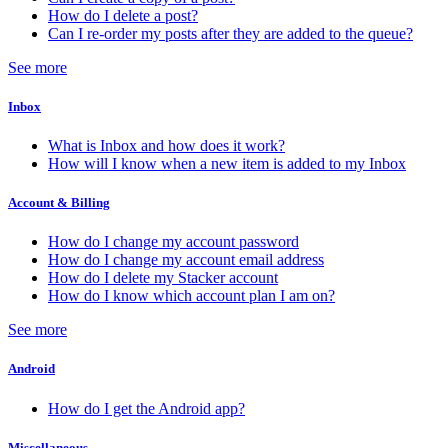
How do I delete a post?
Can I re-order my posts after they are added to the queue?
See more
Inbox
What is Inbox and how does it work?
How will I know when a new item is added to my Inbox
Account & Billing
How do I change my account password
How do I change my account email address
How do I delete my Stacker account
How do I know which account plan I am on?
See more
Android
How do I get the Android app?
Miscellaneous