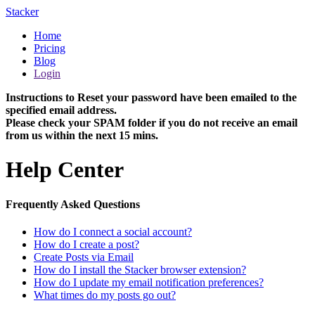
Stacker
Home
Pricing
Blog
Login
Instructions to Reset your password have been emailed to the
specified email address.
Please check your SPAM folder if you do not receive an email
from us within the next 15 mins.
Help Center
Frequently Asked Questions
How do I connect a social account?
How do I create a post?
Create Posts via Email
How do I install the Stacker browser extension?
How do I update my email notification preferences?
What times do my posts go out?