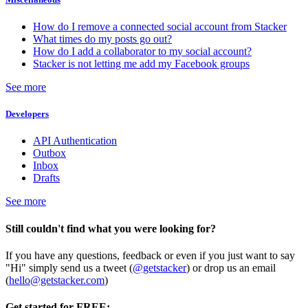
How do I remove a connected social account from Stacker
What times do my posts go out?
How do I add a collaborator to my social account?
Stacker is not letting me add my Facebook groups
See more
Developers
API Authentication
Outbox
Inbox
Drafts
See more
Still couldn't find what you were looking for?
If you have any questions, feedback or even if you just want to say
"Hi" simply send us a tweet (
@getstacker
) or drop us an email
(
hello@getstacker.com
)
Get started for FREE: