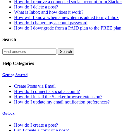
How do I remove a connected social account from Stacker
How do I delete a post?
What is Inbox and how does it work?
How will I know when a new item is added to my Inbox
How do I change my account password
How do I downgrade from a PAID plan to the FREE plan
Search
Help Categories
Getting Started
Create Posts via Email
How do I connect a social account?
How do I install the Stacker browser extension?
How do I update my email notification preferences?
Outbox
How do I create a post?
Can I create a copy of a post?