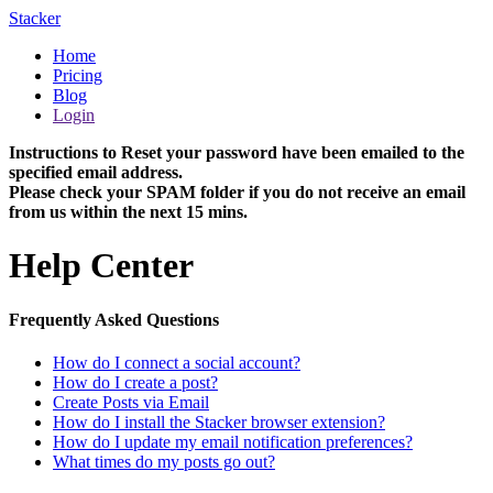
Stacker
Home
Pricing
Blog
Login
Instructions to Reset your password have been emailed to the
specified email address.
Please check your SPAM folder if you do not receive an email
from us within the next 15 mins.
Help Center
Frequently Asked Questions
How do I connect a social account?
How do I create a post?
Create Posts via Email
How do I install the Stacker browser extension?
How do I update my email notification preferences?
What times do my posts go out?