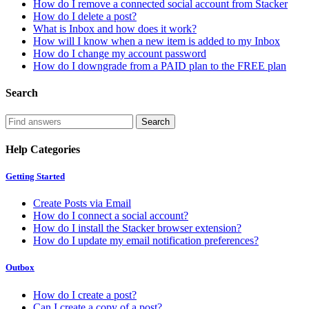
How do I remove a connected social account from Stacker
How do I delete a post?
What is Inbox and how does it work?
How will I know when a new item is added to my Inbox
How do I change my account password
How do I downgrade from a PAID plan to the FREE plan
Search
Help Categories
Getting Started
Create Posts via Email
How do I connect a social account?
How do I install the Stacker browser extension?
How do I update my email notification preferences?
Outbox
How do I create a post?
Can I create a copy of a post?