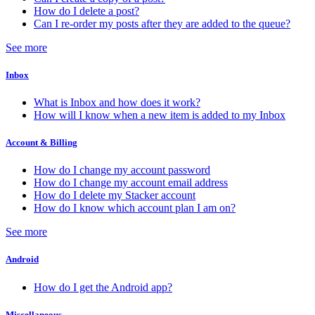
How do I delete a post?
Can I re-order my posts after they are added to the queue?
See more
Inbox
What is Inbox and how does it work?
How will I know when a new item is added to my Inbox
Account & Billing
How do I change my account password
How do I change my account email address
How do I delete my Stacker account
How do I know which account plan I am on?
See more
Android
How do I get the Android app?
Miscellaneous