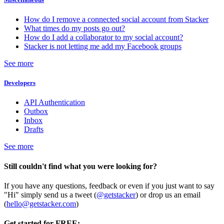
How do I remove a connected social account from Stacker
What times do my posts go out?
How do I add a collaborator to my social account?
Stacker is not letting me add my Facebook groups
See more
Developers
API Authentication
Outbox
Inbox
Drafts
See more
Still couldn't find what you were looking for?
If you have any questions, feedback or even if you just want to say
"Hi" simply send us a tweet (
@getstacker
) or drop us an email
(
hello@getstacker.com
)
Get started for FREE: