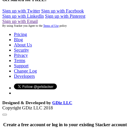
Sign up with Twitter
Sign up with Facebook
Sign up with LinkedIn
Sign up with Pinterest
Sign up with Email
By using Stacker you Agree to the
Terms of Use
policy
Pricing
Blog
About Us
Security
Privacy
Terms
Support
Change Log
Developers
Designed & Developed by
GDiz LLC
Copyright GDiz LLC 2018
Create a free account or log in to your existing Stacker account