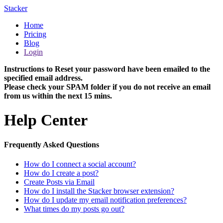
Stacker
Home
Pricing
Blog
Login
Instructions to Reset your password have been emailed to the
specified email address.
Please check your SPAM folder if you do not receive an email
from us within the next 15 mins.
Help Center
Frequently Asked Questions
How do I connect a social account?
How do I create a post?
Create Posts via Email
How do I install the Stacker browser extension?
How do I update my email notification preferences?
What times do my posts go out?