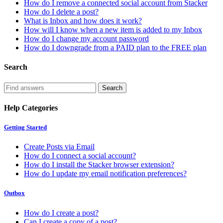
How do I remove a connected social account from Stacker
How do I delete a post?
What is Inbox and how does it work?
How will I know when a new item is added to my Inbox
How do I change my account password
How do I downgrade from a PAID plan to the FREE plan
Search
Help Categories
Getting Started
Create Posts via Email
How do I connect a social account?
How do I install the Stacker browser extension?
How do I update my email notification preferences?
Outbox
How do I create a post?
Can I create a copy of a post?