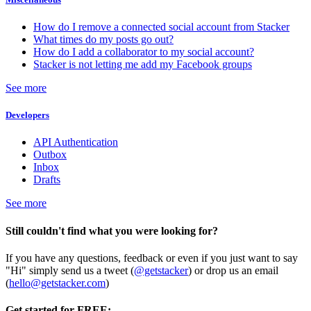
How do I remove a connected social account from Stacker
What times do my posts go out?
How do I add a collaborator to my social account?
Stacker is not letting me add my Facebook groups
See more
Developers
API Authentication
Outbox
Inbox
Drafts
See more
Still couldn't find what you were looking for?
If you have any questions, feedback or even if you just want to say
"Hi" simply send us a tweet (
@getstacker
) or drop us an email
(
hello@getstacker.com
)
Get started for FREE: