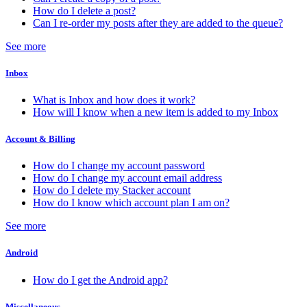
How do I delete a post?
Can I re-order my posts after they are added to the queue?
See more
Inbox
What is Inbox and how does it work?
How will I know when a new item is added to my Inbox
Account & Billing
How do I change my account password
How do I change my account email address
How do I delete my Stacker account
How do I know which account plan I am on?
See more
Android
How do I get the Android app?
Miscellaneous