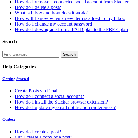
How do I remove a connected social account from Stacker
How do I delete a post?
What is Inbox and how does it work?
How will I know when a new item is added to my Inbox
How do I change my account password
How do I downgrade from a PAID plan to the FREE plan
Search
Help Categories
Getting Started
Create Posts via Email
How do I connect a social account?
How do I install the Stacker browser extension?
How do I update my email notification preferences?
Outbox
How do I create a post?
Can I create a copy of a post?