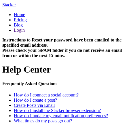
Stacker
Home
Pricing
Blog
Login
Instructions to Reset your password have been emailed to the
specified email address.
Please check your SPAM folder if you do not receive an email
from us within the next 15 mins.
Help Center
Frequently Asked Questions
How do I connect a social account?
How do I create a post?
Create Posts via Email
How do I install the Stacker browser extension?
How do I update my email notification preferences?
What times do my posts go out?