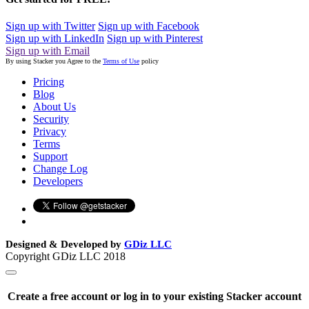
Sign up with Twitter
Sign up with Facebook
Sign up with LinkedIn
Sign up with Pinterest
Sign up with Email
By using Stacker you Agree to the
Terms of Use
policy
Pricing
Blog
About Us
Security
Privacy
Terms
Support
Change Log
Developers
Designed & Developed by
GDiz LLC
Copyright GDiz LLC 2018
Create a free account or log in to your existing Stacker account