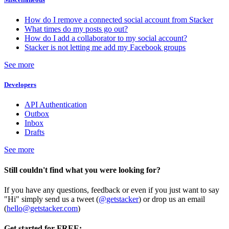
How do I remove a connected social account from Stacker
What times do my posts go out?
How do I add a collaborator to my social account?
Stacker is not letting me add my Facebook groups
See more
Developers
API Authentication
Outbox
Inbox
Drafts
See more
Still couldn't find what you were looking for?
If you have any questions, feedback or even if you just want to say
"Hi" simply send us a tweet (
@getstacker
) or drop us an email
(
hello@getstacker.com
)
Get started for FREE: