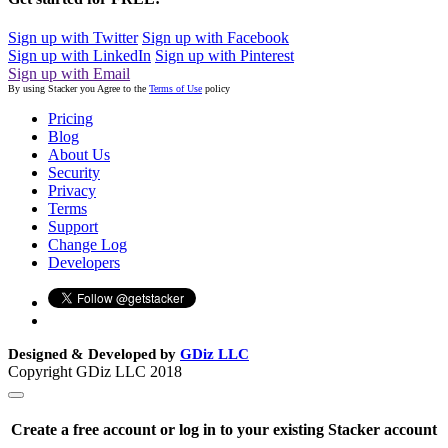
Sign up with Twitter
Sign up with Facebook
Sign up with LinkedIn
Sign up with Pinterest
Sign up with Email
By using Stacker you Agree to the
Terms of Use
policy
Pricing
Blog
About Us
Security
Privacy
Terms
Support
Change Log
Developers
Designed & Developed by
GDiz LLC
Copyright GDiz LLC 2018
Create a free account or log in to your existing Stacker account