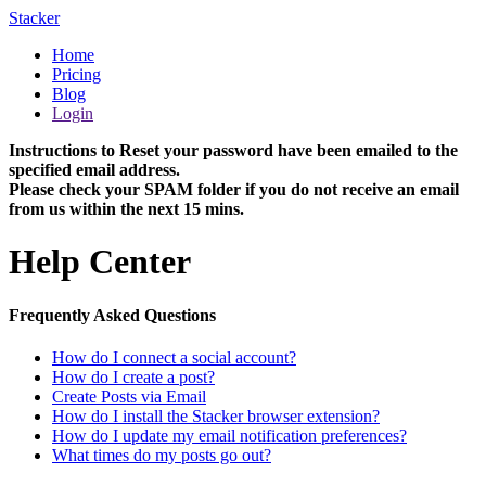
Stacker
Home
Pricing
Blog
Login
Instructions to Reset your password have been emailed to the
specified email address.
Please check your SPAM folder if you do not receive an email
from us within the next 15 mins.
Help Center
Frequently Asked Questions
How do I connect a social account?
How do I create a post?
Create Posts via Email
How do I install the Stacker browser extension?
How do I update my email notification preferences?
What times do my posts go out?