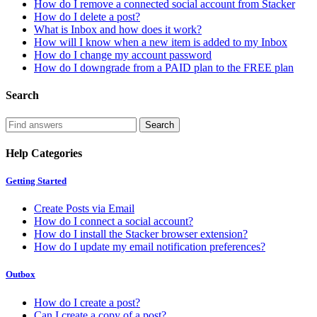
How do I remove a connected social account from Stacker
How do I delete a post?
What is Inbox and how does it work?
How will I know when a new item is added to my Inbox
How do I change my account password
How do I downgrade from a PAID plan to the FREE plan
Search
Help Categories
Getting Started
Create Posts via Email
How do I connect a social account?
How do I install the Stacker browser extension?
How do I update my email notification preferences?
Outbox
How do I create a post?
Can I create a copy of a post?