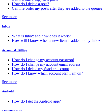
How do I delete a post?
Can I re-order my posts after they are added to the queue?
See more
Inbox
What is Inbox and how does it work?
How will I know when a new item is added to my Inbox
Account & Billing
How do I change my account password
How do I change my account email address
How do I delete my Stacker account
How do I know which account plan I am on?
See more
Android
How do I get the Android app?
Miscellaneous