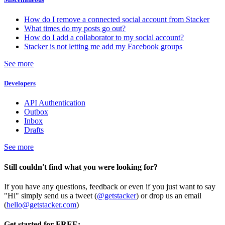
How do I remove a connected social account from Stacker
What times do my posts go out?
How do I add a collaborator to my social account?
Stacker is not letting me add my Facebook groups
See more
Developers
API Authentication
Outbox
Inbox
Drafts
See more
Still couldn't find what you were looking for?
If you have any questions, feedback or even if you just want to say
"Hi" simply send us a tweet (
@getstacker
) or drop us an email
(
hello@getstacker.com
)
Get started for FREE: