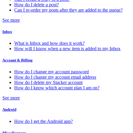
How do I delete a post?
Can I re-order my posts after they are added to the queue?
See more
Inbox
What is Inbox and how does it work?
How will I know when a new item is added to my Inbox
Account & Billing
How do I change my account password
How do I change my account email address
How do I delete my Stacker account
How do I know which account plan I am on?
See more
Android
How do I get the Android app?
Miscellaneous