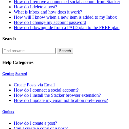
How do I remove a connected social account from Stacker
How do I delete a post?
What is Inbox and how does it work?
How will I know when a new item is added to my Inbox
How do I change my account password
How do I downgrade from a PAID plan to the FREE plan
Search
Help Categories
Getting Started
Create Posts via Email
How do I connect a social account?
How do I install the Stacker browser extension?
How do I update my email notification preferences?
Outbox
How do I create a post?
Can I create a copy of a post?