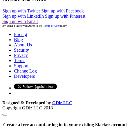
Sign up with Twitter
Sign up with Facebook
Sign up with LinkedIn
Sign up with Pinterest
Sign up with Email
By using Stacker you Agree to the
Terms of Use
policy
Pricing
Blog
About Us
Security
Privacy
Terms
Support
Change Log
Developers
Designed & Developed by
GDiz LLC
Copyright GDiz LLC 2018
Create a free account or log in to your existing Stacker account