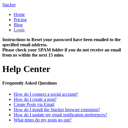
Stacker
Home
Pricing
Blog
Login
Instructions to Reset your password have been emailed to the
specified email address.
Please check your SPAM folder if you do not receive an email
from us within the next 15 mins.
Help Center
Frequently Asked Questions
How do I connect a social account?
How do I create a post?
Create Posts via Email
How do I install the Stacker browser extension?
How do I update my email notification preferences?
What times do my posts go out?