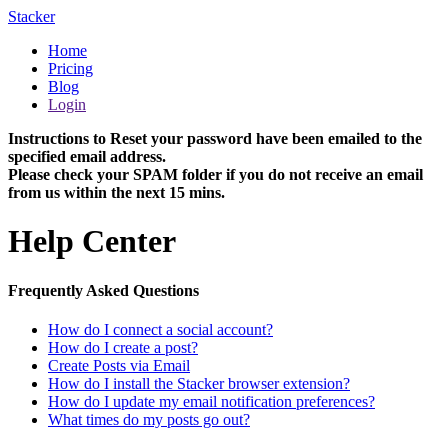
Stacker
Home
Pricing
Blog
Login
Instructions to Reset your password have been emailed to the
specified email address.
Please check your SPAM folder if you do not receive an email
from us within the next 15 mins.
Help Center
Frequently Asked Questions
How do I connect a social account?
How do I create a post?
Create Posts via Email
How do I install the Stacker browser extension?
How do I update my email notification preferences?
What times do my posts go out?