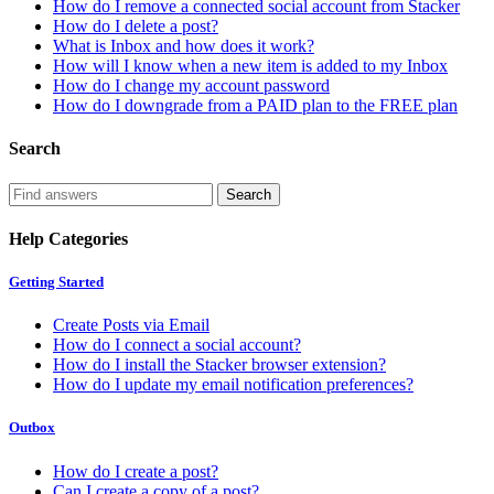
How do I remove a connected social account from Stacker
How do I delete a post?
What is Inbox and how does it work?
How will I know when a new item is added to my Inbox
How do I change my account password
How do I downgrade from a PAID plan to the FREE plan
Search
Help Categories
Getting Started
Create Posts via Email
How do I connect a social account?
How do I install the Stacker browser extension?
How do I update my email notification preferences?
Outbox
How do I create a post?
Can I create a copy of a post?