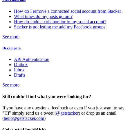
How do I remove a connected social account from Stacker
What times do my posts go out?
How do I add a collaborator to my social account?
Stacker is not letting me add my Facebook groups
See more
Developers
API Authentication
Outbox
Inbox
Drafts
See more
Still couldn't find what you were looking for?
If you have any questions, feedback or even if you just want to say
"Hi" simply send us a tweet (
@getstacker
) or drop us an email
(
hello@getstacker.com
)
Get started for FREE: