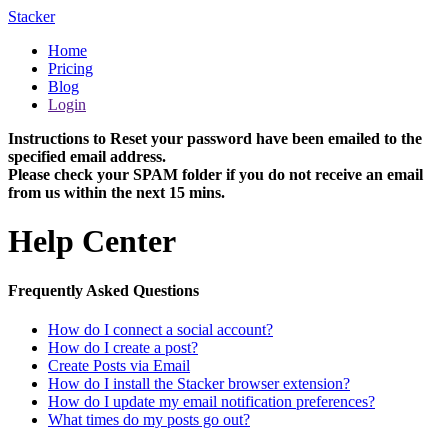
Stacker
Home
Pricing
Blog
Login
Instructions to Reset your password have been emailed to the
specified email address.
Please check your SPAM folder if you do not receive an email
from us within the next 15 mins.
Help Center
Frequently Asked Questions
How do I connect a social account?
How do I create a post?
Create Posts via Email
How do I install the Stacker browser extension?
How do I update my email notification preferences?
What times do my posts go out?