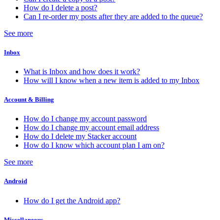
How do I delete a post?
Can I re-order my posts after they are added to the queue?
See more
Inbox
What is Inbox and how does it work?
How will I know when a new item is added to my Inbox
Account & Billing
How do I change my account password
How do I change my account email address
How do I delete my Stacker account
How do I know which account plan I am on?
See more
Android
How do I get the Android app?
Miscellaneous