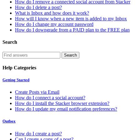
How do I remove a connected social account from Stacker
How do I delete a post?
What is Inbox and how does it work?
How will I know when a new item is added to my Inbox
How do I change my account password
How do I downgrade from a PAID plan to the FREE plan
Search
Help Categories
Getting Started
Create Posts via Email
How do I connect a social account?
How do I install the Stacker browser extension?
How do I update my email notification preferences?
Outbox
How do I create a post?
Can I create a copy of a post?