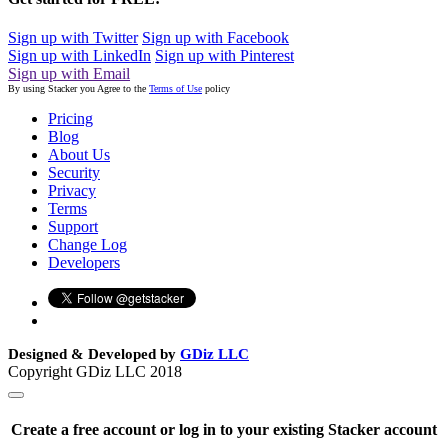
Sign up with Twitter
Sign up with Facebook
Sign up with LinkedIn
Sign up with Pinterest
Sign up with Email
By using Stacker you Agree to the
Terms of Use
policy
Pricing
Blog
About Us
Security
Privacy
Terms
Support
Change Log
Developers
Designed & Developed by
GDiz LLC
Copyright GDiz LLC 2018
Create a free account or log in to your existing Stacker account