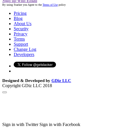
Sign up with Email
By using Stacker you Agree to the
Terms of Use
policy
Pricing
Blog
About Us
Security
Privacy
Terms
Support
Change Log
Developers
Designed & Developed by
GDiz LLC
Copyright GDiz LLC 2018
Sign in with Twitter
Sign in with Facebook