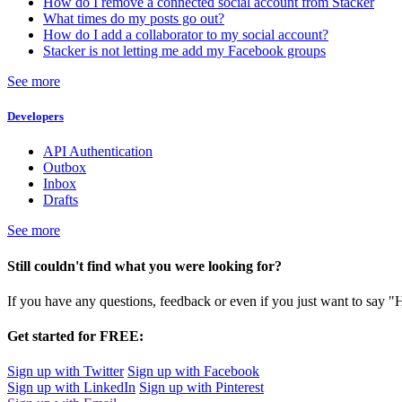
How do I remove a connected social account from Stacker
What times do my posts go out?
How do I add a collaborator to my social account?
Stacker is not letting me add my Facebook groups
See more
Developers
API Authentication
Outbox
Inbox
Drafts
See more
Still couldn't find what you were looking for?
If you have any questions, feedback or even if you just want to say "
Get started for FREE:
Sign up with Twitter
Sign up with Facebook
Sign up with LinkedIn
Sign up with Pinterest