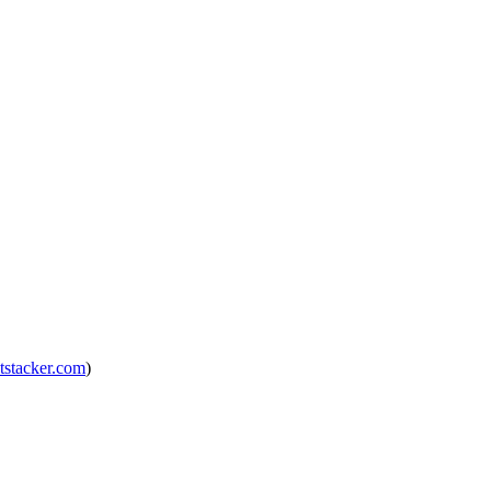
tstacker.com
)