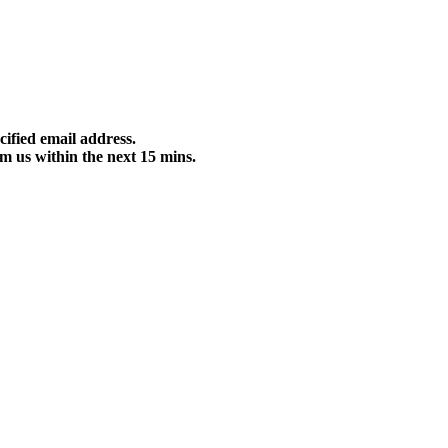
cified email address.
m us within the next 15 mins.