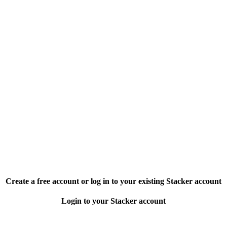
Create a free account or log in to your existing Stacker account
Login to your Stacker account