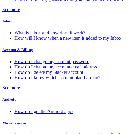
See more
Inbox
What is Inbox and how does it work?
How will I know when a new item is added to my Inbox
Account & Billing
How do I change my account password
How do I change my account email address
How do I delete my Stacker account
How do I know which account plan I am on?
See more
Android
How do I get the Android app?
Miscellaneous