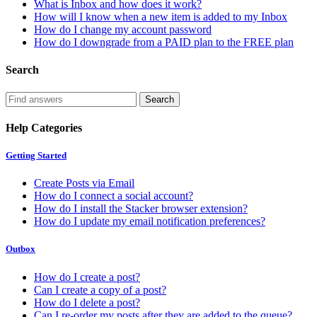
What is Inbox and how does it work?
How will I know when a new item is added to my Inbox
How do I change my account password
How do I downgrade from a PAID plan to the FREE plan
Search
Help Categories
Getting Started
Create Posts via Email
How do I connect a social account?
How do I install the Stacker browser extension?
How do I update my email notification preferences?
Outbox
How do I create a post?
Can I create a copy of a post?
How do I delete a post?
Can I re-order my posts after they are added to the queue?