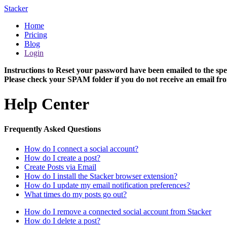
Stacker
Home
Pricing
Blog
Login
Instructions to Reset your password have been emailed to the spe
Please check your SPAM folder if you do not receive an email fro
Help Center
Frequently Asked Questions
How do I connect a social account?
How do I create a post?
Create Posts via Email
How do I install the Stacker browser extension?
How do I update my email notification preferences?
What times do my posts go out?
How do I remove a connected social account from Stacker
How do I delete a post?