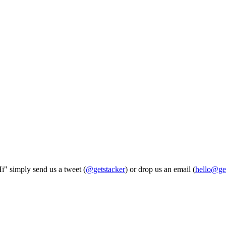
Hi" simply send us a tweet (
@getstacker
) or drop us an email (
hello@ge