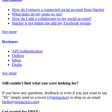
How do I remove a connected social account from Stacker
What times do my posts go out?
How do I add a collaborator to my social account?
Stacker is not letting me add my Facebook groups
See more
Developers
API Authentication
Outbox
Inbox
Drafts
See more
Still couldn't find what you were looking for?
If you have any questions, feedback or even if you just want to say
"Hi" simply send us a tweet (
@getstacker
) or drop us an email
(
hello@getstacker.com
)
Get started for FREE: