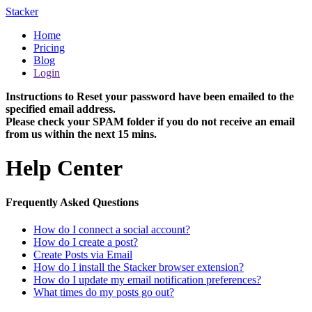
Stacker
Home
Pricing
Blog
Login
Instructions to Reset your password have been emailed to the
specified email address.
Please check your SPAM folder if you do not receive an email
from us within the next 15 mins.
Help Center
Frequently Asked Questions
How do I connect a social account?
How do I create a post?
Create Posts via Email
How do I install the Stacker browser extension?
How do I update my email notification preferences?
What times do my posts go out?