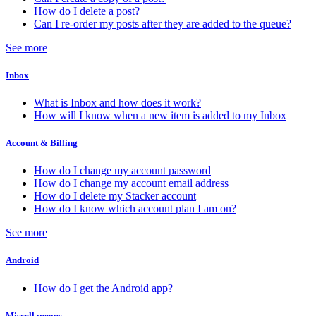
How do I delete a post?
Can I re-order my posts after they are added to the queue?
See more
Inbox
What is Inbox and how does it work?
How will I know when a new item is added to my Inbox
Account & Billing
How do I change my account password
How do I change my account email address
How do I delete my Stacker account
How do I know which account plan I am on?
See more
Android
How do I get the Android app?
Miscellaneous