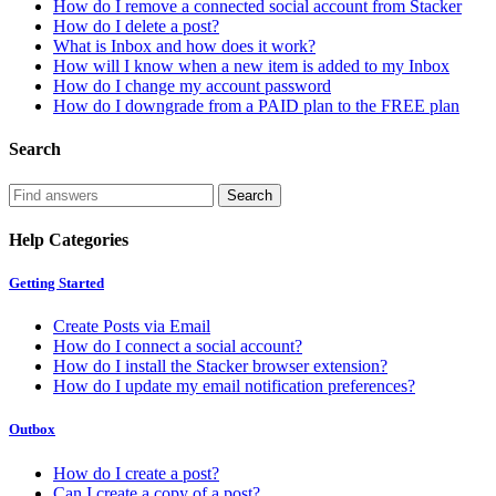
How do I remove a connected social account from Stacker
How do I delete a post?
What is Inbox and how does it work?
How will I know when a new item is added to my Inbox
How do I change my account password
How do I downgrade from a PAID plan to the FREE plan
Search
Help Categories
Getting Started
Create Posts via Email
How do I connect a social account?
How do I install the Stacker browser extension?
How do I update my email notification preferences?
Outbox
How do I create a post?
Can I create a copy of a post?