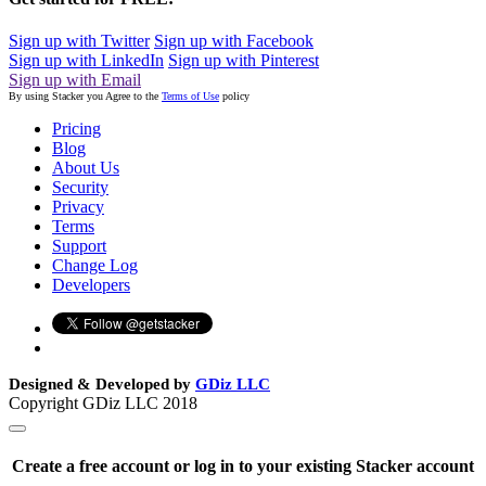
Sign up with Twitter
Sign up with Facebook
Sign up with LinkedIn
Sign up with Pinterest
Sign up with Email
By using Stacker you Agree to the
Terms of Use
policy
Pricing
Blog
About Us
Security
Privacy
Terms
Support
Change Log
Developers
Designed & Developed by
GDiz LLC
Copyright GDiz LLC 2018
Create a free account or log in to your existing Stacker account