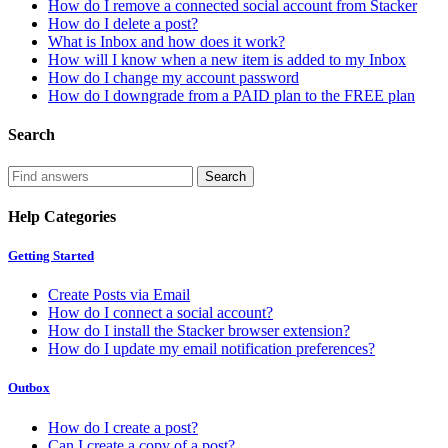
How do I remove a connected social account from Stacker
How do I delete a post?
What is Inbox and how does it work?
How will I know when a new item is added to my Inbox
How do I change my account password
How do I downgrade from a PAID plan to the FREE plan
Search
Help Categories
Getting Started
Create Posts via Email
How do I connect a social account?
How do I install the Stacker browser extension?
How do I update my email notification preferences?
Outbox
How do I create a post?
Can I create a copy of a post?