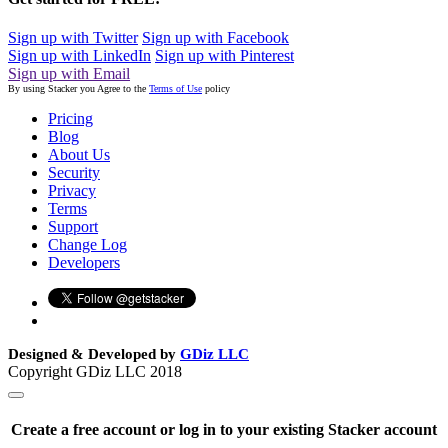
Sign up with Twitter
Sign up with Facebook
Sign up with LinkedIn
Sign up with Pinterest
Sign up with Email
By using Stacker you Agree to the
Terms of Use
policy
Pricing
Blog
About Us
Security
Privacy
Terms
Support
Change Log
Developers
Designed & Developed by
GDiz LLC
Copyright GDiz LLC 2018
Create a free account or log in to your existing Stacker account