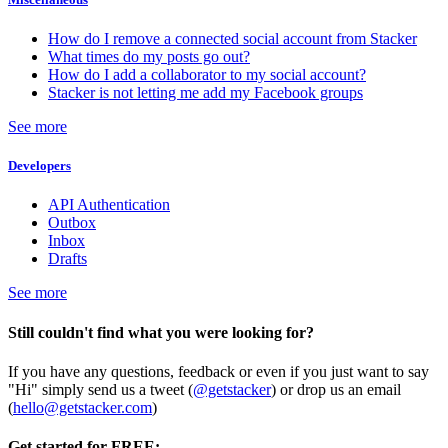
How do I remove a connected social account from Stacker
What times do my posts go out?
How do I add a collaborator to my social account?
Stacker is not letting me add my Facebook groups
See more
Developers
API Authentication
Outbox
Inbox
Drafts
See more
Still couldn't find what you were looking for?
If you have any questions, feedback or even if you just want to say
"Hi" simply send us a tweet (
@getstacker
) or drop us an email
(
hello@getstacker.com
)
Get started for FREE: