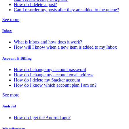
How do I delete a post?
Can I re-order my posts after they are added to the queue?
See more
Inbox
What is Inbox and how does it work?
How will I know when a new item is added to my Inbox
Account & Billing
How do I change my account password
How do I change my account email address
How do I delete my Stacker account
How do I know which account plan I am on?
See more
Android
How do I get the Android app?
Miscellaneous