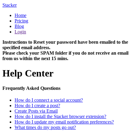
Stacker
Home
Pricing
Blog
Login
Instructions to Reset your password have been emailed to the
specified email address.
Please check your SPAM folder if you do not receive an email
from us within the next 15 mins.
Help Center
Frequently Asked Questions
How do I connect a social account?
How do I create a post?
Create Posts via Email
How do I install the Stacker browser extension?
How do I update my email notification preferences?
What times do my posts go out?