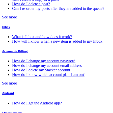
How do I delete a post?
Can I re-order my posts after they are added to the queue?
See more
Inbox
What is Inbox and how does it work?
How will I know when a new item is added to my Inbox
Account & Billing
How do I change my account password
How do I change my account email address
How do I delete my Stacker account
How do I know which account plan I am on?
See more
Android
How do I get the Android app?
Miscellaneous