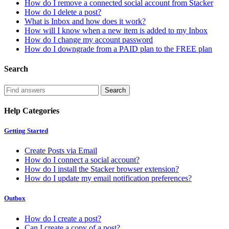
How do I remove a connected social account from Stacker
How do I delete a post?
What is Inbox and how does it work?
How will I know when a new item is added to my Inbox
How do I change my account password
How do I downgrade from a PAID plan to the FREE plan
Search
Help Categories
Getting Started
Create Posts via Email
How do I connect a social account?
How do I install the Stacker browser extension?
How do I update my email notification preferences?
Outbox
How do I create a post?
Can I create a copy of a post?