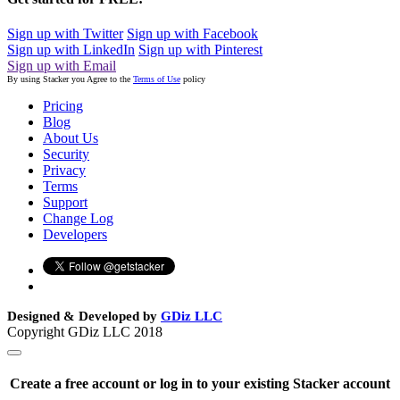
Sign up with Twitter
Sign up with Facebook
Sign up with LinkedIn
Sign up with Pinterest
Sign up with Email
By using Stacker you Agree to the
Terms of Use
policy
Pricing
Blog
About Us
Security
Privacy
Terms
Support
Change Log
Developers
Designed & Developed by
GDiz LLC
Copyright GDiz LLC 2018
Create a free account or log in to your existing Stacker account