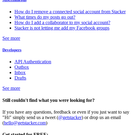
How do I remove a connected social account from Stacker
What times do my posts go out?
How do I add a collaborator to my social account?
Stacker is not letting me add my Facebook groups
See more
Developers
API Authentication
Outbox
Inbox
Drafts
See more
Still couldn't find what you were looking for?
If you have any questions, feedback or even if you just want to say
"Hi" simply send us a tweet (
@getstacker
) or drop us an email
(
hello@getstacker.com
)
Get started for FREE: