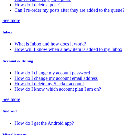
How do I delete a post?
Can I re-order my posts after they are added to the queue?
See more
Inbox
What is Inbox and how does it work?
How will I know when a new item is added to my Inbox
Account & Billing
How do I change my account password
How do I change my account email address
How do I delete my Stacker account
How do I know which account plan I am on?
See more
Android
How do I get the Android app?
Miscellaneous