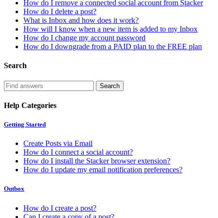
How do I remove a connected social account from Stacker
How do I delete a post?
What is Inbox and how does it work?
How will I know when a new item is added to my Inbox
How do I change my account password
How do I downgrade from a PAID plan to the FREE plan
Search
Help Categories
Getting Started
Create Posts via Email
How do I connect a social account?
How do I install the Stacker browser extension?
How do I update my email notification preferences?
Outbox
How do I create a post?
Can I create a copy of a post?