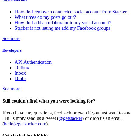
How do I remove a connected social account from Stacker
What times do my posts go out?
How do I add a collaborator to my social account?
Stacker is not letting me add my Facebook groups
See more
Developers
API Authentication
Outbox
Inbox
Drafts
See more
Still couldn't find what you were looking for?
If you have any questions, feedback or even if you just want to say
"Hi" simply send us a tweet (
@getstacker
) or drop us an email
(
hello@getstacker.com
)
Get started for FREE: