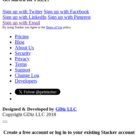
Sign up with Twitter
Sign up with Facebook
Sign up with LinkedIn
Sign up with Pinterest
Sign up with Email
By using Stacker you Agree to the
Terms of Use
policy
Pricing
Blog
About Us
Security
Privacy
Terms
Support
Change Log
Developers
Designed & Developed by
GDiz LLC
Copyright GDiz LLC 2018
Create a free account or log in to your existing Stacker account