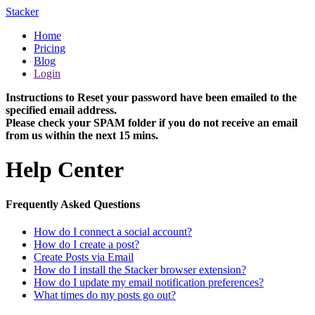
Stacker
Home
Pricing
Blog
Login
Instructions to Reset your password have been emailed to the
specified email address.
Please check your SPAM folder if you do not receive an email
from us within the next 15 mins.
Help Center
Frequently Asked Questions
How do I connect a social account?
How do I create a post?
Create Posts via Email
How do I install the Stacker browser extension?
How do I update my email notification preferences?
What times do my posts go out?