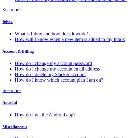
See more
Inbox
What is Inbox and how does it work?
How will I know when a new item is added to my Inbox
Account & Billing
How do I change my account password
How do I change my account email address
How do I delete my Stacker account
How do I know which account plan I am on?
See more
Android
How do I get the Android app?
Miscellaneous