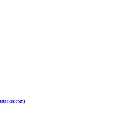
tstacker.com
)