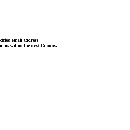
cified email address.
m us within the next 15 mins.