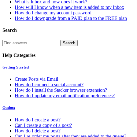
What is Inbox and how does it work?
How will I know when a new item is added to my Inbox
How do I change my account password
How do I downgrade from a PAID plan to the FREE plan
Search
Help Categories
Getting Started
Create Posts via Email
How do I connect a social account?
How do I install the Stacker browser extension?
How do I update my email notification preferences?
Outbox
How do I create a post?
Can I create a copy of a post?
How do I delete a post?
Can I re-order my posts after they are added to the queue?