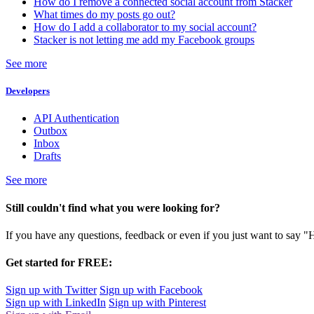
How do I remove a connected social account from Stacker
What times do my posts go out?
How do I add a collaborator to my social account?
Stacker is not letting me add my Facebook groups
See more
Developers
API Authentication
Outbox
Inbox
Drafts
See more
Still couldn't find what you were looking for?
If you have any questions, feedback or even if you just want to say "
Get started for FREE:
Sign up with Twitter
Sign up with Facebook
Sign up with LinkedIn
Sign up with Pinterest