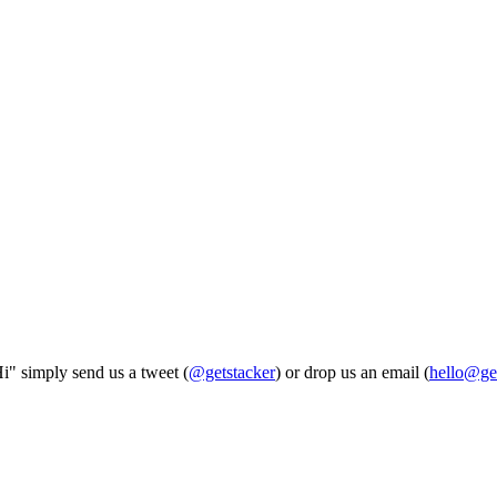
Hi" simply send us a tweet (
@getstacker
) or drop us an email (
hello@ge