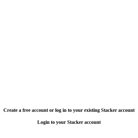
Create a free account or log in to your existing Stacker account
Login to your Stacker account