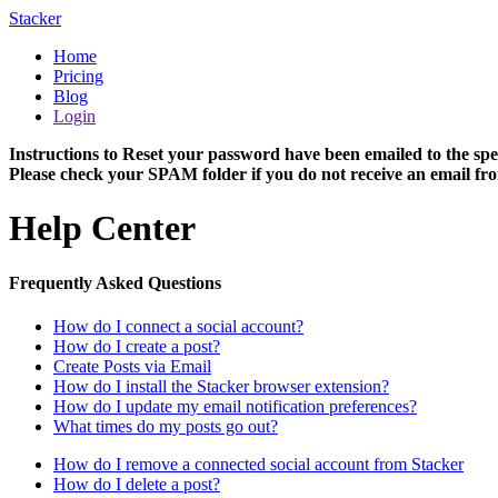
Stacker
Home
Pricing
Blog
Login
Instructions to Reset your password have been emailed to the spe
Please check your SPAM folder if you do not receive an email fro
Help Center
Frequently Asked Questions
How do I connect a social account?
How do I create a post?
Create Posts via Email
How do I install the Stacker browser extension?
How do I update my email notification preferences?
What times do my posts go out?
How do I remove a connected social account from Stacker
How do I delete a post?