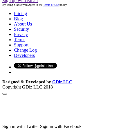
Sign up with Email
By using Stacker you Agree to the
Terms of Use
policy
Pricing
Blog
About Us
Security
Privacy
Terms
Support
Change Log
Developers
Designed & Developed by
GDiz LLC
Copyright GDiz LLC 2018
Sign in with Twitter
Sign in with Facebook