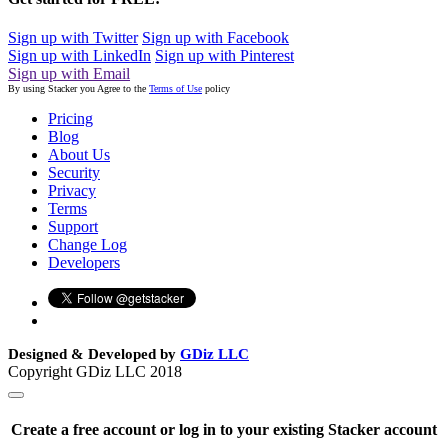
Sign up with Twitter
Sign up with Facebook
Sign up with LinkedIn
Sign up with Pinterest
Sign up with Email
By using Stacker you Agree to the
Terms of Use
policy
Pricing
Blog
About Us
Security
Privacy
Terms
Support
Change Log
Developers
Designed & Developed by
GDiz LLC
Copyright GDiz LLC 2018
Create a free account or log in to your existing Stacker account