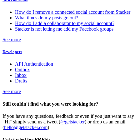
How do I remove a connected social account from Stacker
What times do my posts go out?
How do I add a collaborator to my social account?
Stacker is not letting me add my Facebook groups
See more
Developers
API Authentication
Outbox
Inbox
Drafts
See more
Still couldn't find what you were looking for?
If you have any questions, feedback or even if you just want to say
"Hi" simply send us a tweet (
@getstacker
) or drop us an email
(
hello@getstacker.com
)
Get started for FREE: