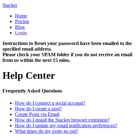
Stacker
Home
Pricing
Blog
Login
Instructions to Reset your password have been emailed to the
specified email address.
Please check your SPAM folder if you do not receive an email
from us within the next 15 mins.
Help Center
Frequently Asked Questions
How do I connect a social account?
How do I create a post?
Create Posts via Email
How do I install the Stacker browser extension?
How do I update my email notification preferences?
What times do my posts go out?