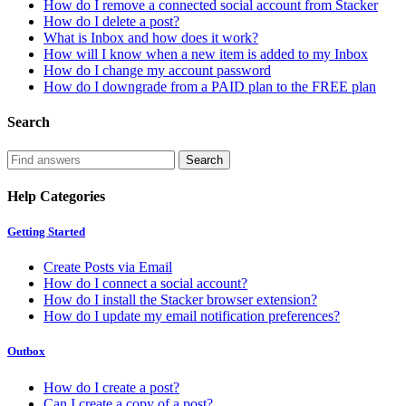
How do I remove a connected social account from Stacker
How do I delete a post?
What is Inbox and how does it work?
How will I know when a new item is added to my Inbox
How do I change my account password
How do I downgrade from a PAID plan to the FREE plan
Search
Help Categories
Getting Started
Create Posts via Email
How do I connect a social account?
How do I install the Stacker browser extension?
How do I update my email notification preferences?
Outbox
How do I create a post?
Can I create a copy of a post?