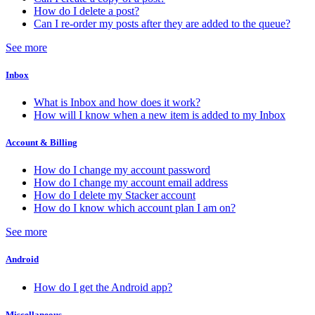
How do I delete a post?
Can I re-order my posts after they are added to the queue?
See more
Inbox
What is Inbox and how does it work?
How will I know when a new item is added to my Inbox
Account & Billing
How do I change my account password
How do I change my account email address
How do I delete my Stacker account
How do I know which account plan I am on?
See more
Android
How do I get the Android app?
Miscellaneous