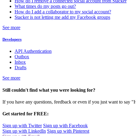
How do I remove a connected social account from Stacker
What times do my posts go out?
How do I add a collaborator to my social account?
Stacker is not letting me add my Facebook groups
See more
Developers
API Authentication
Outbox
Inbox
Drafts
See more
Still couldn't find what you were looking for?
If you have any questions, feedback or even if you just want to say "
Get started for FREE:
Sign up with Twitter
Sign up with Facebook
Sign up with LinkedIn
Sign up with Pinterest