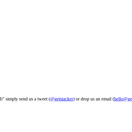
Hi" simply send us a tweet (
@getstacker
) or drop us an email (
hello@ge