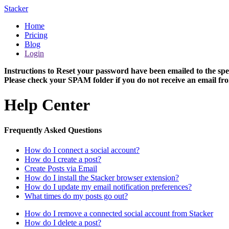
Stacker
Home
Pricing
Blog
Login
Instructions to Reset your password have been emailed to the spe
Please check your SPAM folder if you do not receive an email fro
Help Center
Frequently Asked Questions
How do I connect a social account?
How do I create a post?
Create Posts via Email
How do I install the Stacker browser extension?
How do I update my email notification preferences?
What times do my posts go out?
How do I remove a connected social account from Stacker
How do I delete a post?