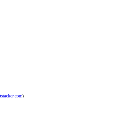
tstacker.com
)