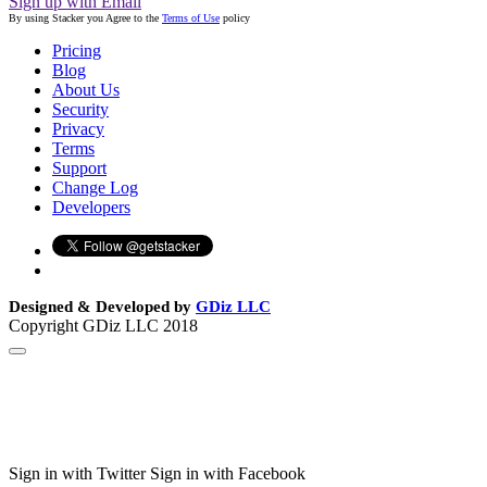
Sign up with Email
By using Stacker you Agree to the
Terms of Use
policy
Pricing
Blog
About Us
Security
Privacy
Terms
Support
Change Log
Developers
Designed & Developed by
GDiz LLC
Copyright GDiz LLC 2018
Sign in with Twitter
Sign in with Facebook