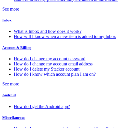
See more
Inbox
What is Inbox and how does it work?
How will I know when a new item is added to my Inbox
Account & Billing
How do I change my account password
How do I change my account email address
How do I delete my Stacker account
How do I know which account plan I am on?
See more
Android
How do I get the Android app?
Miscellaneous