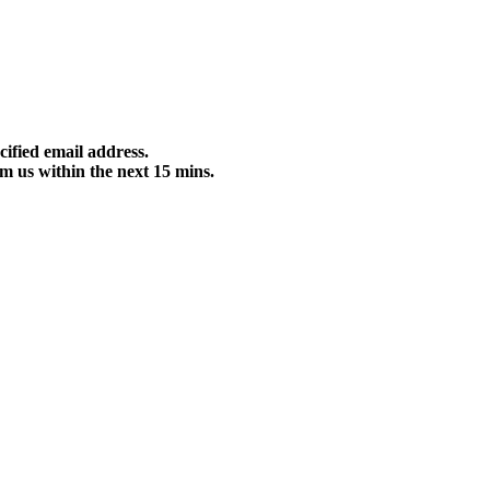
cified email address.
m us within the next 15 mins.