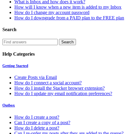
What is Inbox and how does it work?
How will I know when a new item is added to my Inbox
How do I change my account password
How do I downgrade from a PAID plan to the FREE plan
Search
Help Categories
Getting Started
Create Posts via Email
How do I connect a social account?
How do I install the Stacker browser extension?
How do I update my email notification preferences?
Outbox
How do I create a post?
Can I create a copy of a post?
How do I delete a post?
Can I re-order my posts after they are added to the queue?