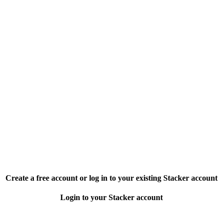
Create a free account or log in to your existing Stacker account
Login to your Stacker account