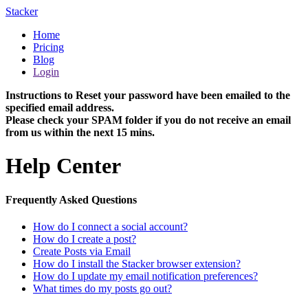
Stacker
Home
Pricing
Blog
Login
Instructions to Reset your password have been emailed to the
specified email address.
Please check your SPAM folder if you do not receive an email
from us within the next 15 mins.
Help Center
Frequently Asked Questions
How do I connect a social account?
How do I create a post?
Create Posts via Email
How do I install the Stacker browser extension?
How do I update my email notification preferences?
What times do my posts go out?