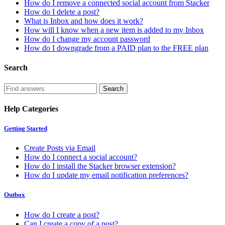
How do I remove a connected social account from Stacker
How do I delete a post?
What is Inbox and how does it work?
How will I know when a new item is added to my Inbox
How do I change my account password
How do I downgrade from a PAID plan to the FREE plan
Search
Help Categories
Getting Started
Create Posts via Email
How do I connect a social account?
How do I install the Stacker browser extension?
How do I update my email notification preferences?
Outbox
How do I create a post?
Can I create a copy of a post?