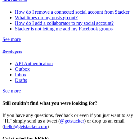
How do I remove a connected social account from Stacker
What times do my posts go out?
How do I add a collaborator to my social account?
Stacker is not letting me add my Facebook groups
See more
Developers
API Authentication
Outbox
Inbox
Drafts
See more
Still couldn't find what you were looking for?
If you have any questions, feedback or even if you just want to say
"Hi" simply send us a tweet (
@getstacker
) or drop us an email
(
hello@getstacker.com
)
Get started for FREE: