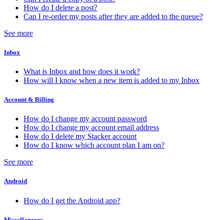
How do I delete a post?
Can I re-order my posts after they are added to the queue?
See more
Inbox
What is Inbox and how does it work?
How will I know when a new item is added to my Inbox
Account & Billing
How do I change my account password
How do I change my account email address
How do I delete my Stacker account
How do I know which account plan I am on?
See more
Android
How do I get the Android app?
Miscellaneous