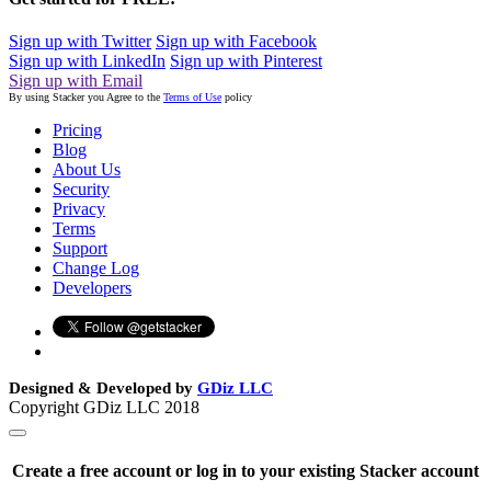
Sign up with Twitter
Sign up with Facebook
Sign up with LinkedIn
Sign up with Pinterest
Sign up with Email
By using Stacker you Agree to the
Terms of Use
policy
Pricing
Blog
About Us
Security
Privacy
Terms
Support
Change Log
Developers
Designed & Developed by
GDiz LLC
Copyright GDiz LLC 2018
Create a free account or log in to your existing Stacker account