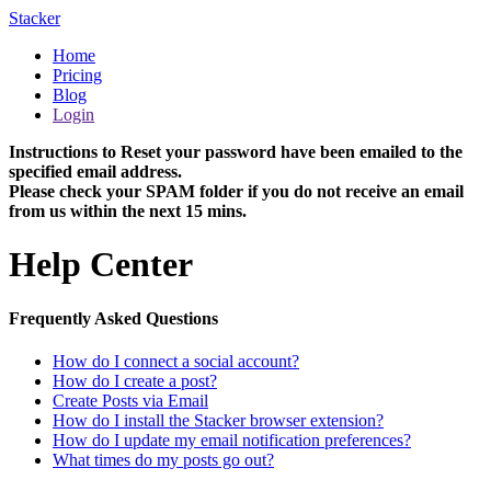
Stacker
Home
Pricing
Blog
Login
Instructions to Reset your password have been emailed to the
specified email address.
Please check your SPAM folder if you do not receive an email
from us within the next 15 mins.
Help Center
Frequently Asked Questions
How do I connect a social account?
How do I create a post?
Create Posts via Email
How do I install the Stacker browser extension?
How do I update my email notification preferences?
What times do my posts go out?