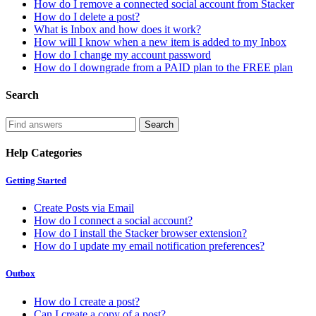
How do I remove a connected social account from Stacker
How do I delete a post?
What is Inbox and how does it work?
How will I know when a new item is added to my Inbox
How do I change my account password
How do I downgrade from a PAID plan to the FREE plan
Search
Help Categories
Getting Started
Create Posts via Email
How do I connect a social account?
How do I install the Stacker browser extension?
How do I update my email notification preferences?
Outbox
How do I create a post?
Can I create a copy of a post?